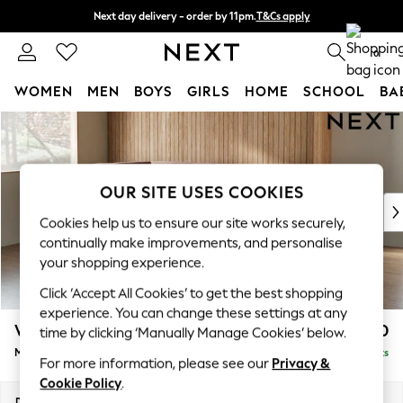
Next day delivery - order by 11pm.
T&Cs apply
Split the cost with pay in 3.
Find out more
0
WOMEN
MEN
BOYS
GIRLS
HOME
SCHOOL
BA
Skip to Main Content
For You
WOMEN
New In & Trending
New: This Week
OUR SITE USES COOKIES
New: NEXT
Cookies help us to ensure our site works securely,
Top Picks
continually make improvements, and personalise
Trending on Social
your shopping experience.
Polka Dots
Click ‘Accept All Cookies’ to get the best shopping
Summer Textures
experience. You can change these settings at any
Blues & Chambrays
Wilson
£1,850
time by clicking ‘Manually Manage Cookies’ below.
Chocolate Brown
Medium Corner Chaise - Left Hand
Delivered in 7 Weeks
Linen Collection
For more information, please see our
Privacy &
Summer Whites
Cookie Policy
.
Jorts & Bermuda Shorts
Dimensions:
W235 x H88 x D168cm