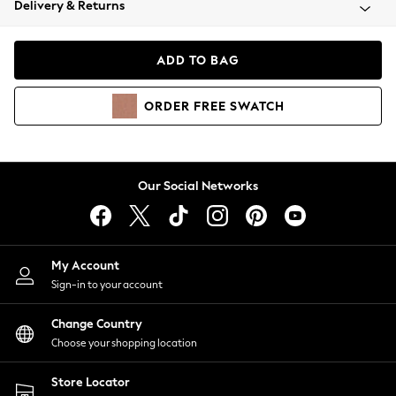
Delivery & Returns
Coats & Jackets
Co-ords
Dresses
ADD TO BAG
Fleeces
Hoodies & Sweatshirts
ORDER
FREE
SWATCH
Jeans
Jumpsuits & Playsuits
Joggers
Knitwear
Our Social Networks
Leggings
Lingerie
Loungewear
Nightwear
My Account
Shirts & Blouses
Sign-in to your account
Shorts
Change Country
Skirts
Choose your shopping location
Suits & Tailoring
Sportswear
Store Locator
Swimwear