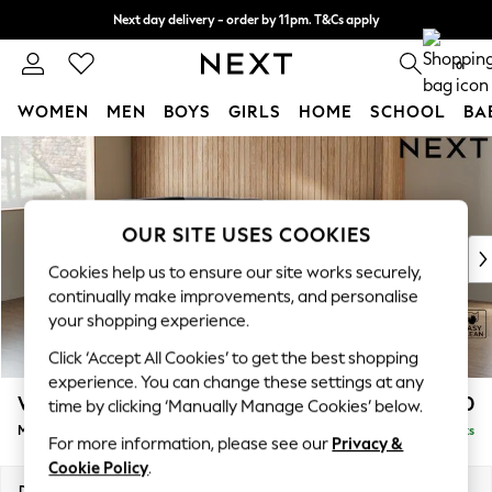
Next day delivery - order by 11pm. T&Cs apply
Split the cost with pay in 3.
Find out more
0
WOMEN
MEN
BOYS
GIRLS
HOME
SCHOOL
BA
Skip to Main Content
For You
WOMEN
New In & Trending
New: This Week
OUR SITE USES COOKIES
New: NEXT
Cookies help us to ensure our site works securely,
Top Picks
continually make improvements, and personalise
Trending On Social
your shopping experience.
Polka Dots
Click ‘Accept All Cookies’ to get the best shopping
Summer Textures
experience. You can change these settings at any
Blues & Chambrays
Wilson
£1,850
time by clicking ‘Manually Manage Cookies’ below.
Summer Whites
Medium Corner Chaise - Left Hand
Delivered in 8 Weeks
Chocolate Brown
For more information, please see our
Privacy &
Linen Collection
Cookie Policy
.
New Season Workwear
Dimensions:
W235 x H88 x D168cm