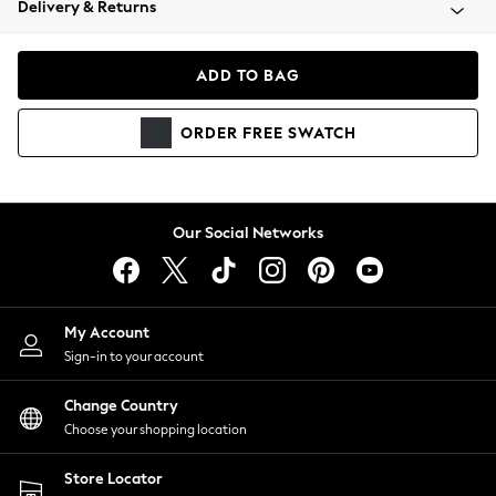
Delivery & Returns
Coats & Jackets
Co-ords
Dresses
ADD TO BAG
Fleeces
Hoodies & Sweatshirts
ORDER
FREE
SWATCH
Jeans
Jumpsuits & Playsuits
Joggers
Knitwear
Our Social Networks
Leggings
Lingerie
Loungewear
Nightwear
My Account
Shirts & Blouses
Sign-in to your account
Shorts
Change Country
Skirts
Choose your shopping location
Suits & Tailoring
Sportswear
Store Locator
Swimwear