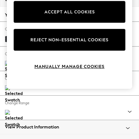
Back To College
ACCEPT ALL COOKIES
Autumn Must Haves
Your chosen options:
The Occasion Shop
Hardware Detailing
Change Fabric And Colour
Escape into Summer: As Advertised
Plush Velvet Easy Clean Charcoal Grey
REJECT NON-ESSENTIAL COOKIES
Top Picks
Spring Dressing
Change Size And Shape
Jeans & a Nice Top
MANUALLY MANAGE COOKIES
Coastal Prints
Capsule Wardrobe
Change Feet
Graphic Styles
Festival
Balloon Trousers
Change Range
Summer Footwear
Self.
All Clothing
Beachwear
View Product Information
Blazers