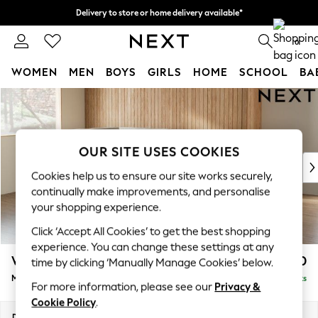
Delivery to store or home delivery available*
Split the cost with pay in 3.
Find out more
0
WOMEN
MEN
BOYS
GIRLS
HOME
SCHOOL
BA
Skip to Main Content
For You
WOMEN
New In & Trending
New: This Week
OUR SITE USES COOKIES
New: NEXT
Cookies help us to ensure our site works securely,
Top Picks
continually make improvements, and personalise
Trending on Social
your shopping experience.
Polka Dots
Click ‘Accept All Cookies’ to get the best shopping
Summer Textures
experience. You can change these settings at any
Blues & Chambrays
Wilson
£1,850
time by clicking ‘Manually Manage Cookies’ below.
Chocolate Brown
Medium Corner Chaise - Left Hand
Delivered in 7 Weeks
Linen Collection
For more information, please see our
Privacy &
Summer Whites
Cookie Policy
.
Jorts & Bermuda Shorts
Dimensions:
W235 x H88 x D168cm