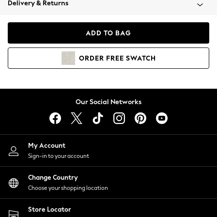
Delivery & Returns
Coats & Jackets
Co-ords
Dresses
ADD TO BAG
Fleeces
Hoodies & Sweatshirts
ORDER
FREE
SWATCH
Jeans
Jumpsuits & Playsuits
Joggers
Knitwear
Our Social Networks
Leggings
Lingerie
Loungewear
Nightwear
My Account
Shirts & Blouses
Sign-in to your account
Shorts
Change Country
Skirts
Choose your shopping location
Suits & Tailoring
Sportswear
Store Locator
Swimwear