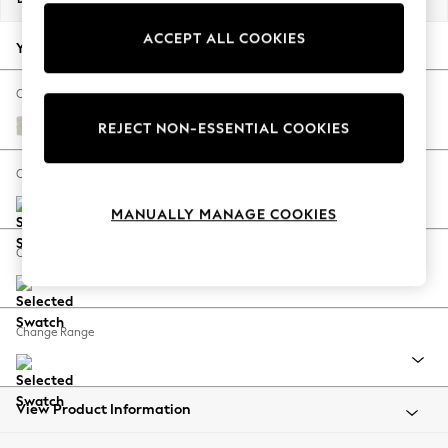
Back To College
ACCEPT ALL COOKIES
Autumn Must Haves
Your chosen options:
The Occasion Shop
Hardware Detailing
Change Fabric And Colour
Escape into Summer: As Advertised
Chunky Texture Oyster
REJECT NON-ESSENTIAL COOKIES
Top Picks
Spring Dressing
Change Size And Shape
Jeans & a Nice Top
MANUALLY MANAGE COOKIES
Coastal Prints
Capsule Wardrobe
Change Feet
Graphic Styles
Festival
Balloon Trousers
Change Range
Summer Footwear
Self.
All Clothing
Beachwear
View Product Information
Blazers