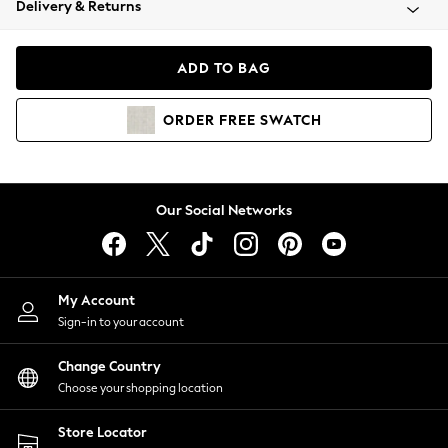
Delivery & Returns
Coats & Jackets
Co-ords
Dresses
ADD TO BAG
Fleeces
Hoodies & Sweatshirts
ORDER
FREE
SWATCH
Jeans
Jumpsuits & Playsuits
Joggers
Knitwear
Our Social Networks
Leggings
Lingerie
Loungewear
Nightwear
My Account
Shirts & Blouses
Sign-in to your account
Shorts
Change Country
Skirts
Choose your shopping location
Suits & Tailoring
Sportswear
Store Locator
Swimwear