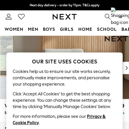
Next day delivery - order by 11pm. T&Cs apply
Split the cost with pay in 3.
Find out more
0
WOMEN
MEN
BOYS
GIRLS
HOME
SCHOOL
BA
Skip to Main Content
For You
WOMEN
New In & Trending
New: This Week
OUR SITE USES COOKIES
New: NEXT
Cookies help us to ensure our site works securely,
Top Picks
continually make improvements, and personalise
Trending On Social
your shopping experience.
Polka Dots
Click ‘Accept All Cookies’ to get the best shopping
Summer Textures
experience. You can change these settings at any
Blues & Chambrays
Wilson
£799
time by clicking ‘Manually Manage Cookies’ below.
Summer Whites
Snuggle
Delivered in 8 Weeks
Chocolate Brown
For more information, please see our
Privacy &
Linen Collection
Cookie Policy
.
New Season Workwear
Dimensions:
W113 x H88 x D93cm