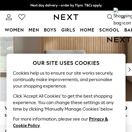
Next day delivery - order by 11pm. T&Cs apply
Split the cost with pay in 3.
Find out more
0
WOMEN
MEN
BOYS
GIRLS
HOME
SCHOOL
BA
Skip to Main Content
For You
WOMEN
New In & Trending
New: This Week
OUR SITE USES COOKIES
New: NEXT
Cookies help us to ensure our site works securely,
Top Picks
continually make improvements, and personalise
Trending on Social
your shopping experience.
Polka Dots
Click ‘Accept All Cookies’ to get the best shopping
Summer Textures
experience. You can change these settings at any
Blues & Chambrays
Wilson
£699
time by clicking ‘Manually Manage Cookies’ below.
Chocolate Brown
Snuggle
Delivered in 8 Weeks
Linen Collection
For more information, please see our
Privacy &
Summer Whites
Cookie Policy
.
Jorts & Bermuda Shorts
Dimensions:
W113 x H88 x D93cm