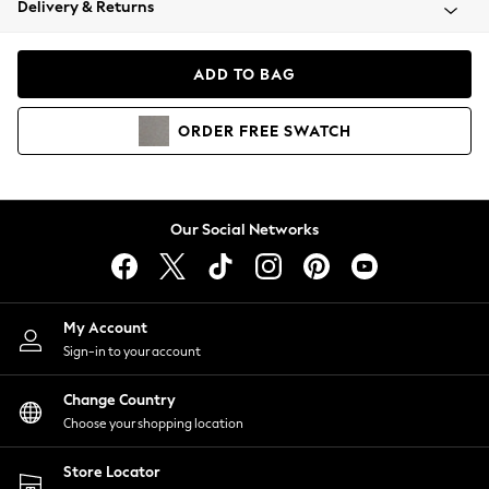
Delivery & Returns
Coats & Jackets
Co-ords
Dresses
ADD TO BAG
Fleeces
Hoodies & Sweatshirts
ORDER
FREE
SWATCH
Jeans
Jumpsuits & Playsuits
Joggers
Knitwear
Our Social Networks
Leggings
Lingerie
Loungewear
Nightwear
My Account
Shirts & Blouses
Sign-in to your account
Shorts
Change Country
Skirts
Choose your shopping location
Suits & Tailoring
Sportswear
Store Locator
Swimwear