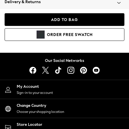
Delivery & Returns
Coats & Jackets
Co-ords
Dresses
ADD TO BAG
Fleeces
Hoodies & Sweatshirts
ORDER
FREE
SWATCH
Jeans
Jumpsuits & Playsuits
Joggers
Knitwear
Our Social Networks
Leggings
Lingerie
Loungewear
Nightwear
My Account
Shirts & Blouses
Sign-in to your account
Shorts
Change Country
Skirts
Choose your shopping location
Suits & Tailoring
Sportswear
Store Locator
Swimwear