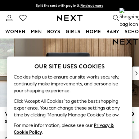
Split the cost with pay in 3.
Find out more
Next day delivery - order by 11pm.
T&Cs apply
0
WOMEN
MEN
BOYS
GIRLS
HOME
BABY
SCHO
Skip to Main Content
For You
WOMEN
New In & Trending
New: This Week
OUR SITE USES COOKIES
New: NEXT
Cookies help us to ensure our site works securely,
Top Picks
continually make improvements, and personalise
Trending on Social
your shopping experience.
Polka Dots
Click ‘Accept All Cookies’ to get the best shopping
Summer Textures
experience. You can change these settings at any
Blues & Chambrays
Wilson
£799
time by clicking ‘Manually Manage Cookies’ below.
Chocolate Brown
Snuggle
Delivered in 7 Weeks
Linen Collection
For more information, please see our
Privacy &
Summer Whites
Cookie Policy
.
Jorts & Bermuda Shorts
Dimensions:
W113 x H88 x D93cm