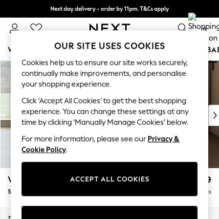
Next day delivery - order by 11pm. T&Cs apply
Split the cost with pay in 3.
Find out more
0
OUR SITE USES COOKIES
WOMEN
MEN
BOYS
GIRLS
HOME
SCHOOL
BA
Cookies help us to ensure our site works securely,
Skip to Main Content
For You
continually make improvements, and personalise
WOMEN
your shopping experience.
New In & Trending
Click ‘Accept All Cookies’ to get the best shopping
New: This Week
experience. You can change these settings at any
New: NEXT
time by clicking ‘Manually Manage Cookies’ below.
Top Picks
Trending on Social
For more information, please see our
Privacy &
Polka Dots
Cookie Policy
.
Summer Textures
Blues & Chambrays
Wilson
£799
ACCEPT ALL COOKIES
Chocolate Brown
Snuggle
Delivered in 8 Weeks
Linen Collection
Summer Whites
Jorts & Bermuda Shorts
Dimensions:
W113 x H88 x D93cm