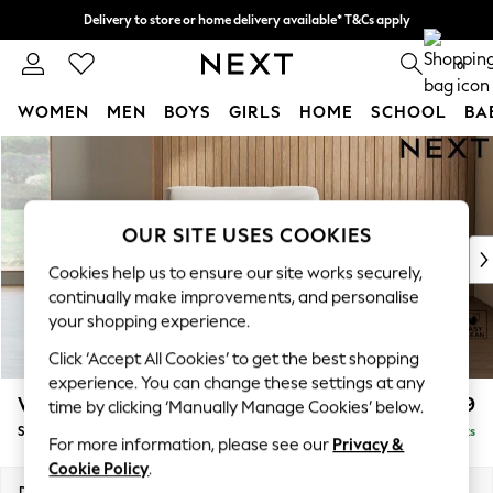
Delivery to store or home delivery available* T&Cs apply
Split the cost with pay in 3.
Find out more
0
WOMEN
MEN
BOYS
GIRLS
HOME
SCHOOL
BA
Skip to Main Content
For You
WOMEN
New In & Trending
New: This Week
OUR SITE USES COOKIES
New: NEXT
Cookies help us to ensure our site works securely,
Top Picks
continually make improvements, and personalise
Trending On Social
your shopping experience.
Polka Dots
Click ‘Accept All Cookies’ to get the best shopping
Summer Textures
experience. You can change these settings at any
Blues & Chambrays
Wilson
£699
time by clicking ‘Manually Manage Cookies’ below.
Summer Whites
Snuggle
Delivered in 8 Weeks
Chocolate Brown
For more information, please see our
Privacy &
Linen Collection
Cookie Policy
.
New Season Workwear
Dimensions:
W113 x H88 x D93cm