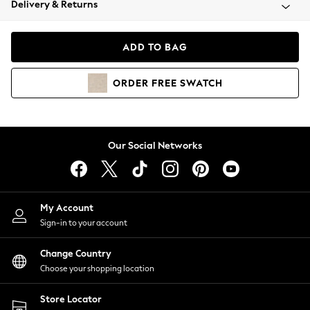
Delivery & Returns
Coats & Jackets
Co-ords
Dresses
ADD TO BAG
Fleeces
Hoodies & Sweatshirts
ORDER
FREE
SWATCH
Jeans
Jumpsuits & Playsuits
Joggers
Knitwear
Our Social Networks
Leggings
Lingerie
Loungewear
Nightwear
My Account
Shirts & Blouses
Sign-in to your account
Shorts
Change Country
Skirts
Choose your shopping location
Suits & Tailoring
Sportswear
Store Locator
Swimwear