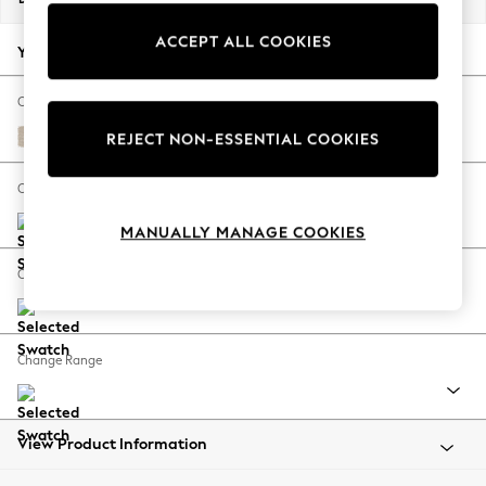
Back To College
ACCEPT ALL COOKIES
Autumn Must Haves
Your chosen options:
The Occasion Shop
Hardware Detailing
Change Fabric And Colour
Escape into Summer: As Advertised
Tweedy Blend Easy Clean Oyster
REJECT NON-ESSENTIAL COOKIES
Top Picks
Spring Dressing
Change Size And Shape
Jeans & a Nice Top
MANUALLY MANAGE COOKIES
Coastal Prints
Capsule Wardrobe
Change Feet
Graphic Styles
Festival
Balloon Trousers
Change Range
Summer Footwear
Self.
All Clothing
Beachwear
View Product Information
Blazers