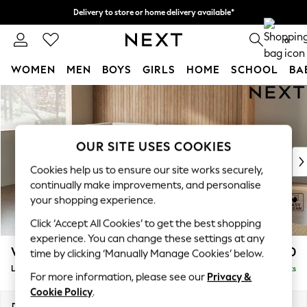
Delivery to store or home delivery available*
Split the cost with pay in 3.
Find out more
0
WOMEN
MEN
BOYS
GIRLS
HOME
SCHOOL
BA
Skip to Main Content
For You
WOMEN
New In & Trending
New: This Week
OUR SITE USES COOKIES
New: NEXT
Cookies help us to ensure our site works securely,
Top Picks
continually make improvements, and personalise
Trending on Social
your shopping experience.
Polka Dots
Click ‘Accept All Cookies’ to get the best shopping
Summer Textures
experience. You can change these settings at any
Blues & Chambrays
Wilson
£1,850
time by clicking ‘Manually Manage Cookies’ below.
Chocolate Brown
Large Corner Chaise - Left Hand
Delivered in 8 Weeks
Linen Collection
For more information, please see our
Privacy &
Summer Whites
Cookie Policy
.
Jorts & Bermuda Shorts
Dimensions:
W290 x H88 x D168cm