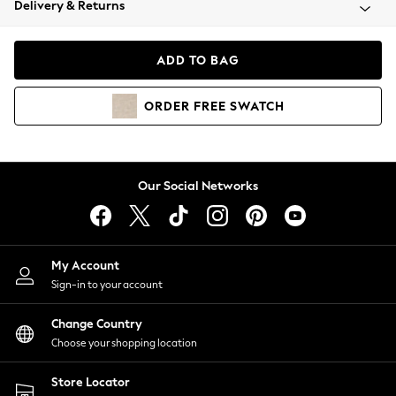
Delivery & Returns
Coats & Jackets
Co-ords
Dresses
ADD TO BAG
Fleeces
Hoodies & Sweatshirts
ORDER
FREE
SWATCH
Jeans
Jumpsuits & Playsuits
Joggers
Knitwear
Our Social Networks
Leggings
Lingerie
Loungewear
Nightwear
My Account
Shirts & Blouses
Sign-in to your account
Shorts
Change Country
Skirts
Choose your shopping location
Suits & Tailoring
Sportswear
Store Locator
Swimwear