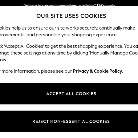
Delivery to store or home delivery available* T&Cs apply
Delivery to store or home delivery available* T&Cs apply
Split the cost with pay in 3.
Find out more
OUR SITE USES COOKIES
kies help us to ensure our site works securely, continually make
provements, and personalise your shopping experience.
SCHOOL
BABY
HOLIDAY
BEAUTY
FURNITURE
ck ‘Accept All Cookies’ to get the best shopping experience. You c
Wilson
ange these settings at any time by clicking ‘Manually Manage Coo
low.
Large Corner Chai
r more information, please see our
Privacy & Cookie Policy
.
Dimensions:
W290
Your chosen op
ACCEPT ALL COOKIES
Change Fabric And
Boucle
REJECT NON-ESSENTIAL COOKIES
Change Size And 