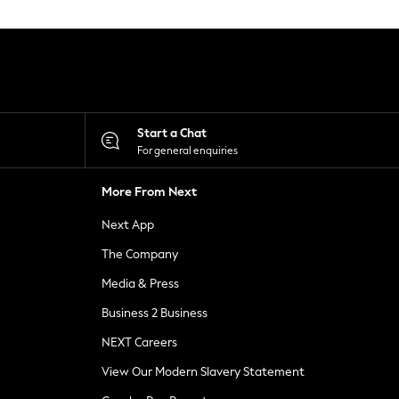
Start a Chat
For general enquiries
More From Next
Next App
The Company
Media & Press
Business 2 Business
NEXT Careers
View Our Modern Slavery Statement