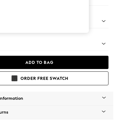
Corner Chaise - Left Hand
Tapered - Mid
ADD TO BAG
ORDER FREE SWATCH
Information
urns