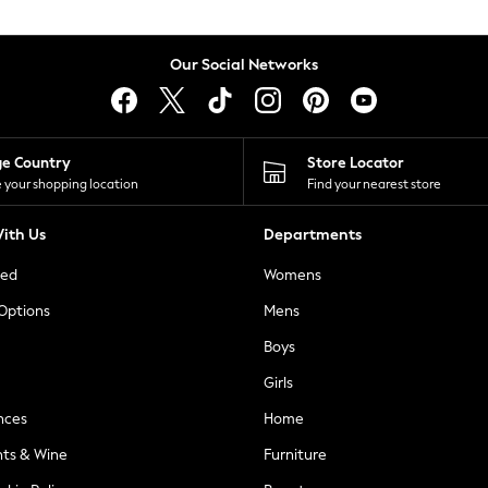
Our Social Networks
ge Country
Store Locator
 your shopping location
Find your nearest store
ith Us
Departments
ted
Womens
 Options
Mens
Boys
Girls
nces
Home
nts & Wine
Furniture