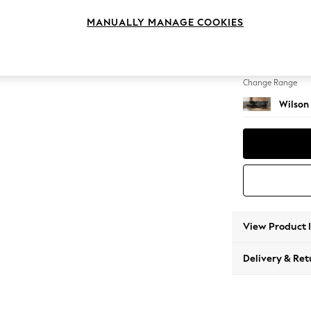
Large 
MANUALLY MANAGE COOKIES
Change Feet
Retro 
Change Range
Wilson
View Product 
Delivery & Ret