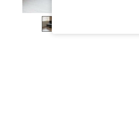
The Occasion Shop
Boho Styles
Festival
Escape into Summer: As Advertised
Top Picks
Spring Dressing
Jeans & a Nice Top
Coastal Prints
Capsule Wardrobe
Graphic Styles
Festival
Balloon Trousers
Self.
All Clothing
Beachwear
Blazers
Coats & Jackets
Co-ords
Dresses
Fleeces
Hoodies & Sweatshirts
Jeans
Jumpsuits & Playsuits
Joggers