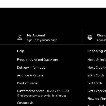
Knitwear
Leggings
Lingerie
Loungewear
Nightwear
Shirts & Blouses
Shorts
Skirts
My Account
Chan
Suits & Tailoring
Sign-in to your account
Choose
Sportswear
Swimwear
Help
Shopping W
Tops & T-Shirts
Trousers
Frequently Asked Questions
Next Unlimi
Waistcoats
Holiday Shop
Delivery Information
Next Credit
All Footwear
New In Footwear
Arrange A Return
eGift Cards
Sandals & Wedges
Product Recall
Gift Cards
Ballet Pumps
Heeled Sandals
Customer Services - 0333 777 8000
Gift Experie
Heels
Check your service provider for charges
Trainers
Flowers, Pla
Loafers
Contact Us