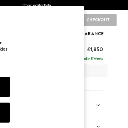
Store Locator
Help
CHECKOUT
0
BRANDS
GIFTS
SPORTS
CLEARANCE
an
£1,850
kies’
se - Left Hand
Delivered in 8 Weeks
 x H88 x D168cm
tions:
 Colour
 Weave Easy Clean Charcoal Grey
Shape