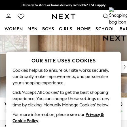
Delivery to store or home delivery available* T&Cs apply
Split the cost with pay in 3.
Find out more
0
WOMEN
MEN
BOYS
GIRLS
HOME
SCHOOL
BA
Skip to Main Content
For You
WOMEN
New In & Trending
New: This Week
OUR SITE USES COOKIES
New: NEXT
Cookies help us to ensure our site works securely,
Top Picks
continually make improvements, and personalise
Trending on Social
your shopping experience.
Polka Dots
Click ‘Accept All Cookies’ to get the best shopping
Summer Textures
experience. You can change these settings at any
Blues & Chambrays
Wilson
£1,950
time by clicking ‘Manually Manage Cookies’ below.
Chocolate Brown
Large Corner Chaise - Left Hand
Delivered in 8 Weeks
Linen Collection
For more information, please see our
Privacy &
Summer Whites
Cookie Policy
.
Jorts & Bermuda Shorts
Dimensions:
W290 x H88 x D168cm