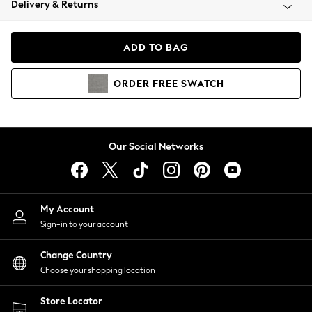
Delivery & Returns
Coats & Jackets
Co-ords
Dresses
ADD TO BAG
Fleeces
Hoodies & Sweatshirts
ORDER
FREE
SWATCH
Jeans
Jumpsuits & Playsuits
Joggers
Knitwear
Our Social Networks
Leggings
Lingerie
Loungewear
Nightwear
My Account
Shirts & Blouses
Sign-in to your account
Shorts
Change Country
Skirts
Choose your shopping location
Suits & Tailoring
Sportswear
Store Locator
Swimwear