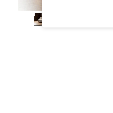
The Occasion Shop
Boho Styles
Festival
Escape into Summer: As Advertised
Top Picks
Spring Dressing
Jeans & a Nice Top
Coastal Prints
Capsule Wardrobe
Graphic Styles
Festival
Balloon Trousers
Self.
All Clothing
Beachwear
Blazers
Coats & Jackets
Co-ords
Dresses
Fleeces
Hoodies & Sweatshirts
Jeans
Jumpsuits & Playsuits
Joggers