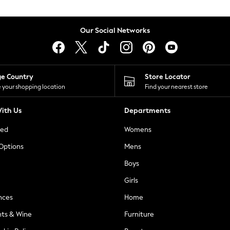
Our Social Networks
ge Country
Store Locator
 your shopping location
Find your nearest store
ith Us
Departments
ted
Womens
 Options
Mens
Boys
Girls
nces
Home
nts & Wine
Furniture