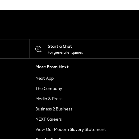
Start a Chat
For general enquiries
More From Next
Next App
The Company
Media & Press
Business 2 Business
NEXT Careers
View Our Modern Slavery Statement