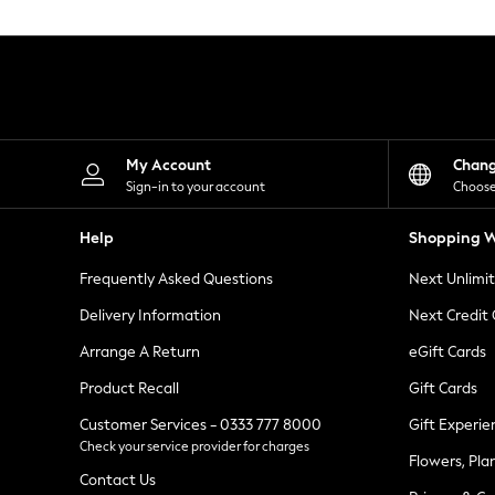
Knitwear
Leggings
Lingerie
Loungewear
Nightwear
Shirts & Blouses
Shorts
Skirts
My Account
Chan
Suits & Tailoring
Sign-in to your account
Choose
Sportswear
Swimwear
Help
Shopping W
Tops & T-Shirts
Trousers
Frequently Asked Questions
Next Unlimi
Waistcoats
Holiday Shop
Delivery Information
Next Credit
All Footwear
New In Footwear
Arrange A Return
eGift Cards
Sandals & Wedges
Product Recall
Gift Cards
Ballet Pumps
Heeled Sandals
Customer Services - 0333 777 8000
Gift Experie
Heels
Check your service provider for charges
Trainers
Flowers, Pla
Loafers
Contact Us