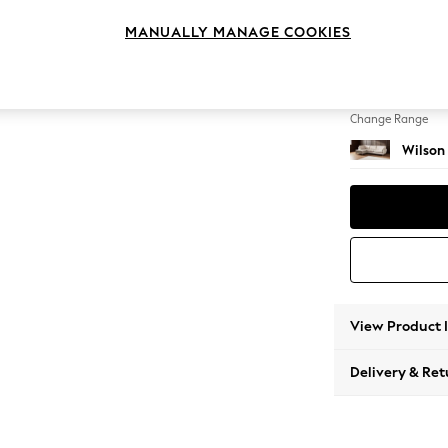
Large 
MANUALLY MANAGE COOKIES
Change Feet
Retro 
Change Range
Wilson
View Product 
Delivery & Ret