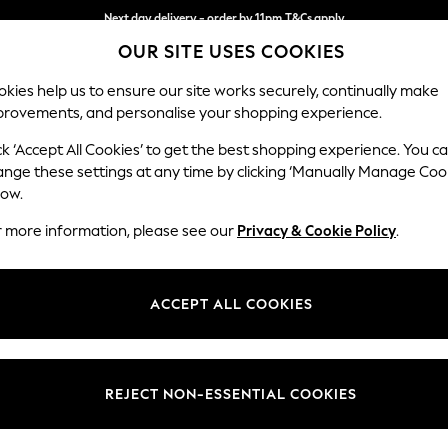
Next day delivery - order by 11pm.
T&Cs apply
OUR SITE USES COOKIES
Split the cost with pay in 3.
Find out more
kies help us to ensure our site works securely, continually make
provements, and personalise your shopping experience.
BABY
SCHOOL
HOLIDAY
BEAUTY
FURNITURE
ck ‘Accept All Cookies’ to get the best shopping experience. You c
Wilson
ange these settings at any time by clicking ‘Manually Manage Coo
low.
Large Corner Chai
r more information, please see our
Privacy & Cookie Policy
.
Dimensions:
W290
Your chosen op
ACCEPT ALL COOKIES
Change Fabric And
Distre
REJECT NON-ESSENTIAL COOKIES
Change Size And 