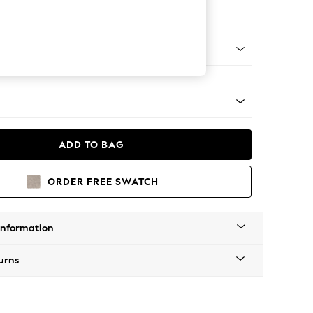
Corner Chaise - Left Hand
Tapered - Mid
ADD TO BAG
ORDER FREE SWATCH
Information
urns