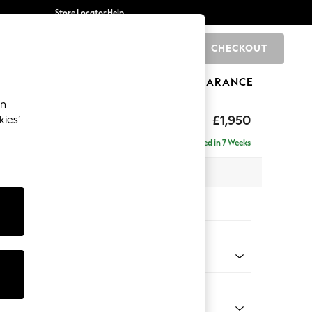
Store Locator
Help
CHECKOUT
0
BRANDS
GIFTS
SPORTS
CLEARANCE
an
£1,950
kies’
se - Left Hand
Delivered in 7 Weeks
 x H88 x D168cm
tions:
 Colour
ssed Velour Mid Natural
Shape