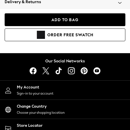
Delivery & Returns
Coats & Jackets
Co-ords
Dresses
ADD TO BAG
Fleeces
Hoodies & Sweatshirts
ORDER
FREE
SWATCH
Jeans
Jumpsuits & Playsuits
Joggers
Knitwear
Our Social Networks
Leggings
Lingerie
Loungewear
Nightwear
My Account
Shirts & Blouses
Sign-in to your account
Shorts
Change Country
Skirts
Choose your shopping location
Suits & Tailoring
Sportswear
Store Locator
Swimwear