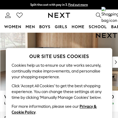
Split the cost with pay in 3.
Find out more
Delivery to store or home delivery available*
0
WOMEN
MEN
BOYS
GIRLS
HOME
SCHOOL
BA
Skip to Main Content
For You
WOMEN
New In & Trending
New: This Week
OUR SITE USES COOKIES
New: NEXT
Cookies help us to ensure our site works securely,
Top Picks
continually make improvements, and personalise
Trending on Social
your shopping experience.
Polka Dots
Click ‘Accept All Cookies’ to get the best shopping
Summer Textures
experience. You can change these settings at any
Blues & Chambrays
Wilson
£1,950
time by clicking ‘Manually Manage Cookies’ below.
Chocolate Brown
Large Corner Chaise - Left Hand
Delivered in 7 Weeks
Linen Collection
For more information, please see our
Privacy &
Summer Whites
Cookie Policy
.
Jorts & Bermuda Shorts
Dimensions:
W290 x H88 x D168cm