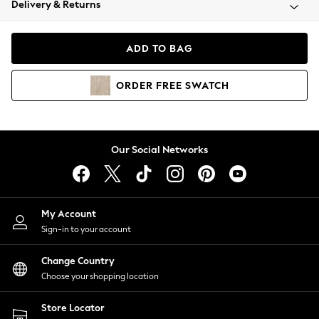
Delivery & Returns
Coats & Jackets
Co-ords
Dresses
ADD TO BAG
Fleeces
Hoodies & Sweatshirts
ORDER
FREE
SWATCH
Jeans
Jumpsuits & Playsuits
Joggers
Knitwear
Our Social Networks
Leggings
Lingerie
Loungewear
Nightwear
My Account
Shirts & Blouses
Sign-in to your account
Shorts
Change Country
Skirts
Choose your shopping location
Suits & Tailoring
Sportswear
Store Locator
Swimwear