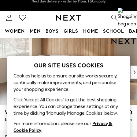
Split the cost with pay in 3.
Find out more
Next day delivery - order by 11pm. T&Cs apply
0
WOMEN
MEN
BOYS
GIRLS
HOME
SCHOOL
BA
Skip to Main Content
For You
WOMEN
New In & Trending
New: This Week
OUR SITE USES COOKIES
New: NEXT
Cookies help us to ensure our site works securely,
Top Picks
continually make improvements, and personalise
Trending On Social
your shopping experience.
Polka Dots
Click ‘Accept All Cookies’ to get the best shopping
Summer Textures
experience. You can change these settings at any
Blues & Chambrays
Wilson
£1,950
time by clicking ‘Manually Manage Cookies’ below.
Summer Whites
Large Corner Chaise - Left Hand
Delivered in 8 Weeks
Chocolate Brown
For more information, please see our
Privacy &
Linen Collection
Cookie Policy
.
New Season Workwear
Dimensions:
W290 x H88 x D168cm