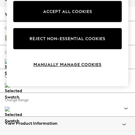
Back To College
ACCEPT ALL COOKIES
Autumn Must Haves
Your chosen options:
The Occasion Shop
Hardware Detailing
Change Fabric And Colour
Escape into Summer: As Advertised
Cotswold Chenille Light Natural
REJECT NON-ESSENTIAL COOKIES
Top Picks
Spring Dressing
Change Size And Shape
Jeans & a Nice Top
MANUALLY MANAGE COOKIES
Coastal Prints
Capsule Wardrobe
Change Feet
Graphic Styles
Festival
Balloon Trousers
Change Range
Summer Footwear
Self.
All Clothing
Beachwear
View Product Information
Blazers