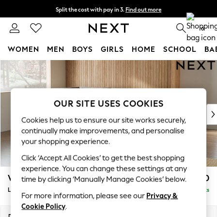
Split the cost with pay in 3.
Find out more
Next day delivery - order by 11pm. T&Cs apply
0
WOMEN
MEN
BOYS
GIRLS
HOME
SCHOOL
BA
Skip to Main Content
For You
WOMEN
New In & Trending
New: This Week
OUR SITE USES COOKIES
New: NEXT
Cookies help us to ensure our site works securely,
Top Picks
continually make improvements, and personalise
Trending on Social
your shopping experience.
Polka Dots
Click ‘Accept All Cookies’ to get the best shopping
Summer Textures
experience. You can change these settings at any
Blues & Chambrays
Wilson
£1,950
time by clicking ‘Manually Manage Cookies’ below.
Chocolate Brown
Large Corner Chaise - Left Hand
Delivered in 8 Weeks
Linen Collection
For more information, please see our
Privacy &
Summer Whites
Cookie Policy
.
Jorts & Bermuda Shorts
Dimensions:
W290 x H88 x D168cm