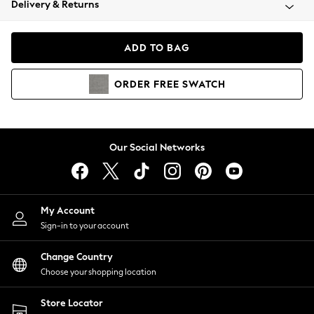
Delivery & Returns
Coats & Jackets
Co-ords
Dresses
ADD TO BAG
Fleeces
Hoodies & Sweatshirts
ORDER
FREE
SWATCH
Jeans
Jumpsuits & Playsuits
Joggers
Knitwear
Our Social Networks
Leggings
Lingerie
Loungewear
Nightwear
My Account
Shirts & Blouses
Sign-in to your account
Shorts
Change Country
Skirts
Choose your shopping location
Suits & Tailoring
Sportswear
Store Locator
Swimwear