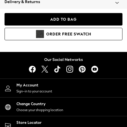
Delivery & Returns
Coats & Jackets
Co-ords
Dresses
ADD TO BAG
Fleeces
Hoodies & Sweatshirts
ORDER
FREE
SWATCH
Jeans
Jumpsuits & Playsuits
Joggers
Knitwear
Our Social Networks
Leggings
Lingerie
Loungewear
Nightwear
My Account
Shirts & Blouses
Sign-in to your account
Shorts
Change Country
Skirts
Choose your shopping location
Suits & Tailoring
Sportswear
Store Locator
Swimwear