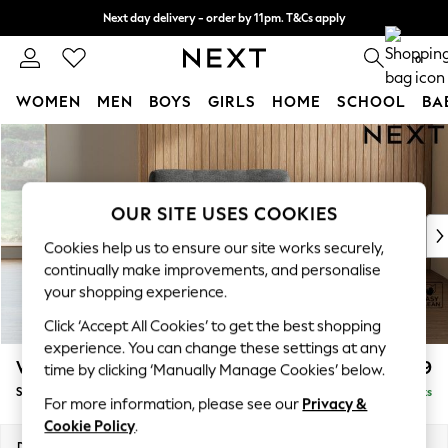
Next day delivery - order by 11pm. T&Cs apply
Split the cost with pay in 3.
Find out more
0
WOMEN
MEN
BOYS
GIRLS
HOME
SCHOOL
BA
Skip to Main Content
For You
WOMEN
New In & Trending
New: This Week
OUR SITE USES COOKIES
New: NEXT
Cookies help us to ensure our site works securely,
Top Picks
continually make improvements, and personalise
Trending on Social
your shopping experience.
Polka Dots
Click ‘Accept All Cookies’ to get the best shopping
Summer Textures
experience. You can change these settings at any
Blues & Chambrays
Wilson
£699
time by clicking ‘Manually Manage Cookies’ below.
Chocolate Brown
Snuggle
Delivered in 8 Weeks
Linen Collection
For more information, please see our
Privacy &
Summer Whites
Cookie Policy
.
Jorts & Bermuda Shorts
Dimensions:
W113 x H88 x D93cm