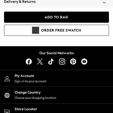
Delivery & Returns
Coats & Jackets
Co-ords
Dresses
ADD TO BAG
Fleeces
Hoodies & Sweatshirts
ORDER
FREE
SWATCH
Jeans
Jumpsuits & Playsuits
Joggers
Knitwear
Our Social Networks
Leggings
Lingerie
Loungewear
Nightwear
My Account
Shirts & Blouses
Sign-in to your account
Shorts
Change Country
Skirts
Choose your shopping location
Suits & Tailoring
Sportswear
Store Locator
Swimwear