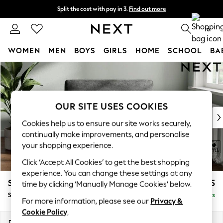
Split the cost with pay in 3.
Find out more
Delivery to store or home delivery available*
0
WOMEN
MEN
BOYS
GIRLS
HOME
SCHOOL
BA
Skip to Main Content
For You
WOMEN
New In & Trending
New: This Week
OUR SITE USES COOKIES
New: NEXT
Cookies help us to ensure our site works securely,
Top Picks
continually make improvements, and personalise
Trending on Social
your shopping experience.
Polka Dots
Click ‘Accept All Cookies’ to get the best shopping
Summer Textures
experience. You can change these settings at any
Blues & Chambrays
Stamford
£925
time by clicking ‘Manually Manage Cookies’ below.
Chocolate Brown
Snuggle
Delivered in 8 Weeks
Linen Collection
For more information, please see our
Privacy &
Summer Whites
Cookie Policy
.
Jorts & Bermuda Shorts
Dimensions:
W144 x H95 x D102cm