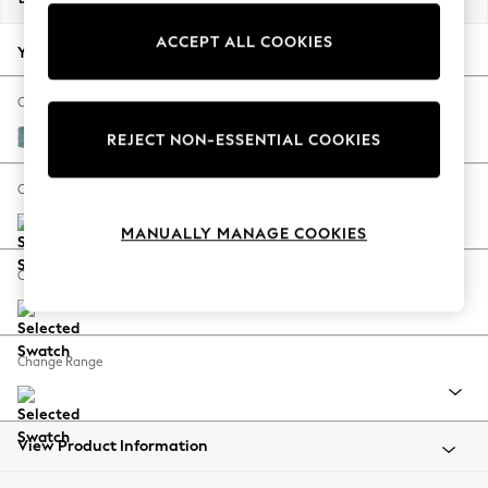
Back To College
ACCEPT ALL COOKIES
Autumn Must Haves
Your chosen options:
The Occasion Shop
Hardware Detailing
Change Fabric And Colour
Escape into Summer: As Advertised
Fine Chenille Easy Clean Mid Blue
REJECT NON-ESSENTIAL COOKIES
Top Picks
Spring Dressing
Change Size And Shape
Jeans & a Nice Top
MANUALLY MANAGE COOKIES
Coastal Prints
Capsule Wardrobe
Change Feet
Graphic Styles
Festival
Balloon Trousers
Change Range
Summer Footwear
Self.
All Clothing
Beachwear
View Product Information
Blazers