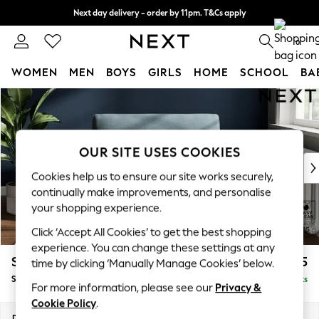
Next day delivery - order by 11pm. T&Cs apply
Split the cost with pay in 3.
Find out more
0
WOMEN
MEN
BOYS
GIRLS
HOME
SCHOOL
BA
Skip to Main Content
For You
WOMEN
New In & Trending
New: This Week
OUR SITE USES COOKIES
New: NEXT
Cookies help us to ensure our site works securely,
Top Picks
continually make improvements, and personalise
Trending On Social
your shopping experience.
Polka Dots
Click ‘Accept All Cookies’ to get the best shopping
Summer Textures
experience. You can change these settings at any
Blues & Chambrays
Stamford
£1,025
time by clicking ‘Manually Manage Cookies’ below.
Summer Whites
Snuggle
Delivered in 9 Weeks
Chocolate Brown
For more information, please see our
Privacy &
Linen Collection
Cookie Policy
.
New Season Workwear
Dimensions:
W144 x H95 x D102cm