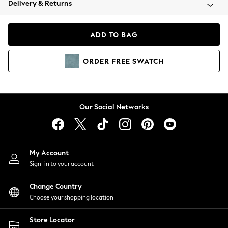
Delivery & Returns
Coats & Jackets
Co-ords
Dresses
ADD TO BAG
Fleeces
Hoodies & Sweatshirts
ORDER
FREE
SWATCH
Jeans
Jumpsuits & Playsuits
Joggers
Knitwear
Our Social Networks
Leggings
Lingerie
Loungewear
Nightwear
My Account
Shirts & Blouses
Sign-in to your account
Shorts
Change Country
Skirts
Choose your shopping location
Suits & Tailoring
Sportswear
Store Locator
Swimwear