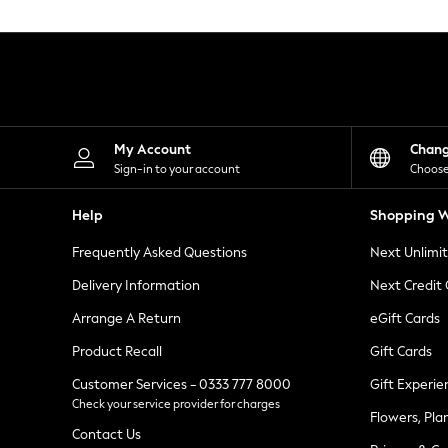
Knitwear
Leggings
Lingerie
Loungewear
Nightwear
Shirts & Blouses
Shorts
Skirts
My Account
Chan
Suits & Tailoring
Sign-in to your account
Choose
Sportswear
Swimwear
Help
Shopping W
Tops & T-Shirts
Trousers
Frequently Asked Questions
Next Unlimi
Waistcoats
Holiday Shop
Delivery Information
Next Credit
All Footwear
New In Footwear
Arrange A Return
eGift Cards
Sandals & Wedges
Product Recall
Gift Cards
Ballet Pumps
Heeled Sandals
Customer Services - 0333 777 8000
Gift Experie
Heels
Check your service provider for charges
Trainers
Flowers, Pla
Loafers
Contact Us