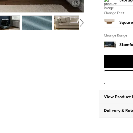
Storag
Change Feet
Square
Change Range
Stamfo
View Product 
Delivery & Ret