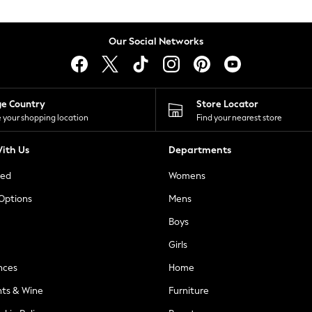
Our Social Networks
ge Country
Store Locator
 your shopping location
Find your nearest store
ith Us
Departments
ted
Womens
 Options
Mens
Boys
Girls
nces
Home
nts & Wine
Furniture