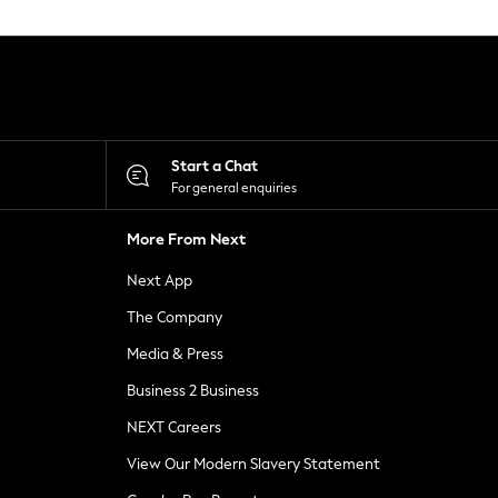
Start a Chat
For general enquiries
More From Next
Next App
The Company
Media & Press
Business 2 Business
NEXT Careers
View Our Modern Slavery Statement