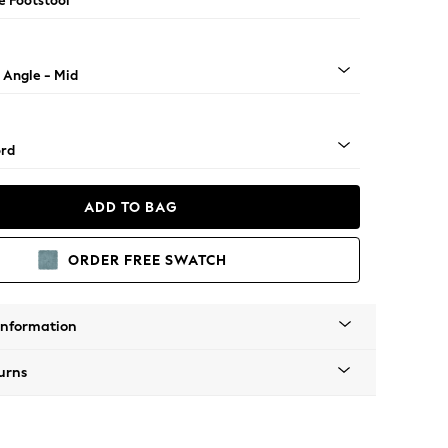
e Footstool
 Angle - Mid
rd
ADD TO BAG
ORDER FREE SWATCH
Information
urns