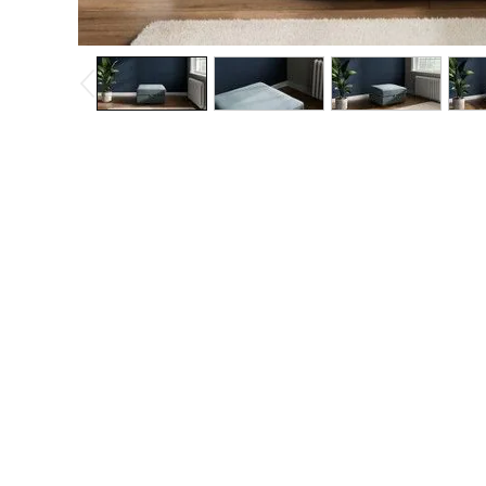
The Occasion Shop
Hardware Detailing
Escape into Summer: As Advertised
Top Picks
Spring Dressing
Jeans & a Nice Top
Coastal Prints
Capsule Wardrobe
Graphic Styles
Festival
Balloon Trousers
Summer Footwear
Self.
All Clothing
Beachwear
Blazers
Coats & Jackets
Co-ords
Dresses
Fleeces
Hoodies & Sweatshirts
Jeans
Jumpsuits & Playsuits
Joggers