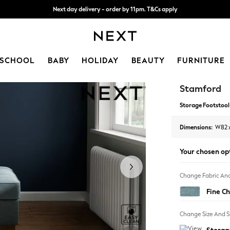
Next day delivery - order by 11pm. T&Cs apply
Split the cost with pay in 3.
Find out more
SCHOOL
BABY
HOLIDAY
BEAUTY
FURNITURE
Stamford
Storage Footstool
Dimensions:
W82 
Your chosen op
Change Fabric And
Fine Ch
Change Size And 