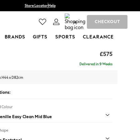
Store Locator
Help
CHECKOUT
0
BRANDS
GIFTS
SPORTS
CLEARANCE
£575
Delivered in 9 Weeks
x H44 x D82cm
tions:
 Colour
enille Easy Clean Mid Blue
Shape