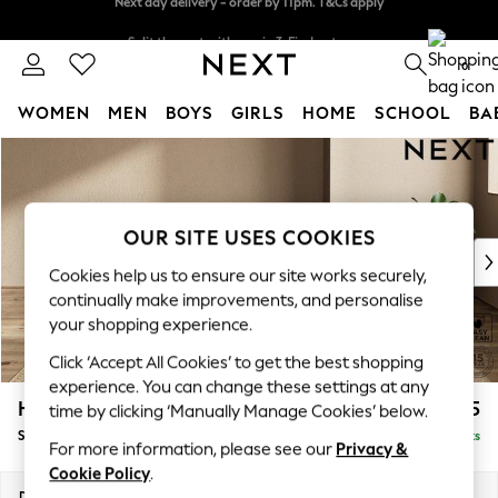
Split the cost with pay in 3.
Find out more
Next day delivery - order by 11pm. T&Cs apply
0
WOMEN
MEN
BOYS
GIRLS
HOME
SCHOOL
BA
Skip to Main Content
For You
WOMEN
New In & Trending
New: This Week
OUR SITE USES COOKIES
New: NEXT
Cookies help us to ensure our site works securely,
Top Picks
continually make improvements, and personalise
Trending On Social
your shopping experience.
Polka Dots
Click ‘Accept All Cookies’ to get the best shopping
Summer Textures
experience. You can change these settings at any
Blues & Chambrays
Houghton Deep Relaxed Sit
£575
time by clicking ‘Manually Manage Cookies’ below.
Summer Whites
Storage Footstool
Delivered in 8 Weeks
Chocolate Brown
For more information, please see our
Privacy &
Linen Collection
Cookie Policy
.
New Season Workwear
Dimensions:
W84 x H46 x D84cm