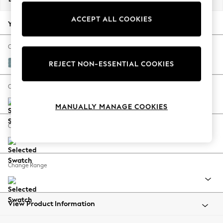
Back To College
ACCEPT ALL COOKIES
Autumn Must Haves
Your chosen options:
The Occasion Shop
Hardware Detailing
Change Fabric And Colour
Escape into Summer: As Advertised
Fine Chenille Easy Clean Mid Blue
REJECT NON-ESSENTIAL COOKIES
Top Picks
Spring Dressing
Change Size And Shape
Jeans & a Nice Top
MANUALLY MANAGE COOKIES
Coastal Prints
Capsule Wardrobe
Change Feet
Graphic Styles
Festival
Balloon Trousers
Change Range
Summer Footwear
Self.
All Clothing
Beachwear
View Product Information
Blazers