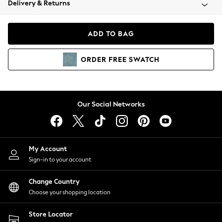
Delivery & Returns
Coats & Jackets
Co-ords
Dresses
ADD TO BAG
Fleeces
Hoodies & Sweatshirts
ORDER
FREE
SWATCH
Jeans
Jumpsuits & Playsuits
Joggers
Knitwear
Our Social Networks
Leggings
Lingerie
Loungewear
Nightwear
My Account
Shirts & Blouses
Sign-in to your account
Shorts
Change Country
Skirts
Choose your shopping location
Suits & Tailoring
Sportswear
Store Locator
Swimwear