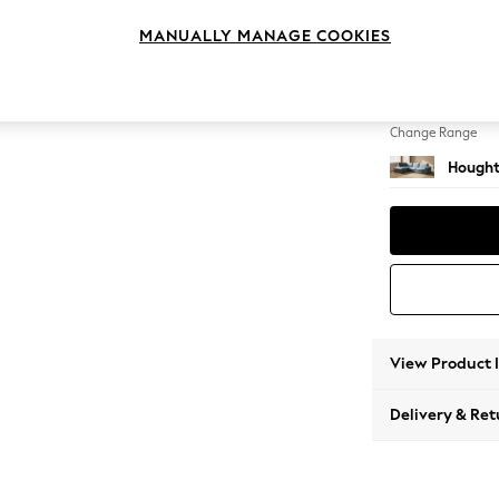
Large 
MANUALLY MANAGE COOKIES
Change Feet
Large 
Change Range
Hought
View Product 
Delivery & Ret