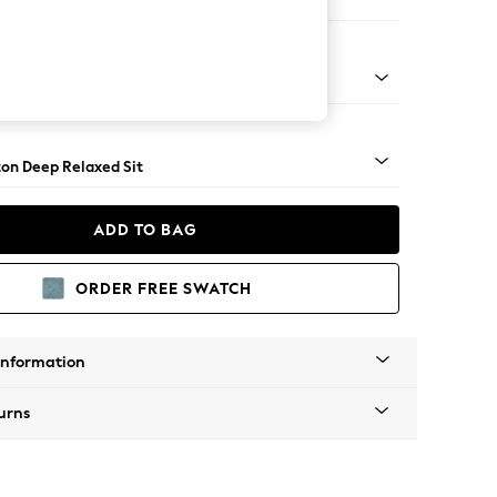
Corner Chaise - Left Hand
Square Angle - Mid
on Deep Relaxed Sit
ADD TO BAG
ORDER FREE SWATCH
Information
urns