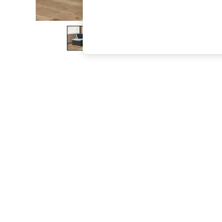
The Occasion Shop
Boho Styles
Festival
Escape into Summer: As Advertised
Top Picks
Spring Dressing
Jeans & a Nice Top
Coastal Prints
Capsule Wardrobe
Graphic Styles
Festival
Balloon Trousers
Self.
All Clothing
Beachwear
Blazers
Coats & Jackets
Co-ords
Dresses
Fleeces
Hoodies & Sweatshirts
Jeans
Jumpsuits & Playsuits
Joggers