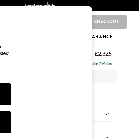
Store Locator
Help
CHECKOUT
0
BRANDS
GIFTS
SPORTS
CLEARANCE
an
eep Relaxed Sit
£2,325
kies’
se - Left Hand
Delivered in 7 Weeks
 x H86 x D195cm
tions:
 Colour
enille Easy Clean Mid Blue
Shape