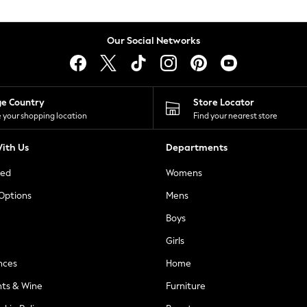
Our Social Networks
ge Country
Store Locator
 your shopping location
Find your nearest store
ith Us
Departments
ted
Womens
 Options
Mens
Boys
Girls
nces
Home
nts & Wine
Furniture