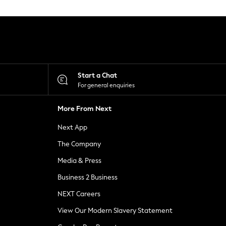
Start a Chat
For general enquiries
More From Next
Next App
The Company
Media & Press
Business 2 Business
NEXT Careers
View Our Modern Slavery Statement