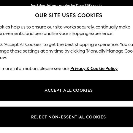
Next day delivery - order by 11pm.
T&Cs apply
OUR SITE USES COOKIES
Split the cost with pay in 3.
Find out more
kies help us to ensure our site works securely, continually make
provements, and personalise your shopping experience.
SCHOOL
BABY
HOLIDAY
BEAUTY
FURNITURE
ck ‘Accept All Cookies’ to get the best shopping experience. You c
Houghton D
ange these settings at any time by clicking ‘Manually Manage Coo
low.
Large Corner Chai
r more information, please see our
Privacy & Cookie Policy
.
Dimensions:
W301
Your chosen op
ACCEPT ALL COOKIES
Change Fabric And
Fine Ch
REJECT NON-ESSENTIAL COOKIES
Change Size And 