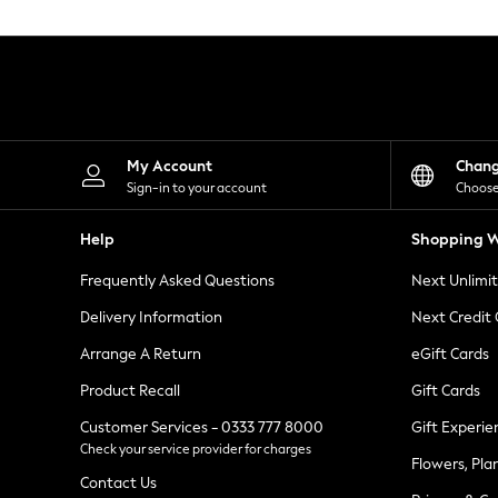
Knitwear
Leggings
Lingerie
Loungewear
Nightwear
Shirts & Blouses
Shorts
Skirts
My Account
Chan
Suits & Tailoring
Sign-in to your account
Choose
Sportswear
Swimwear
Help
Shopping W
Tops & T-Shirts
Trousers
Frequently Asked Questions
Next Unlimi
Waistcoats
Holiday Shop
Delivery Information
Next Credit
All Footwear
New In Footwear
Arrange A Return
eGift Cards
Sandals & Wedges
Product Recall
Gift Cards
Ballet Pumps
Heeled Sandals
Customer Services - 0333 777 8000
Gift Experie
Heels
Check your service provider for charges
Trainers
Flowers, Pla
Loafers
Contact Us