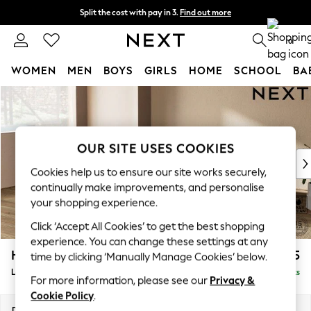
Split the cost with pay in 3.
Find out more
Next day delivery - order by 11pm. T&Cs apply
0
WOMEN
MEN
BOYS
GIRLS
HOME
SCHOOL
BA
Skip to Main Content
For You
WOMEN
New In & Trending
New: This Week
OUR SITE USES COOKIES
New: NEXT
Cookies help us to ensure our site works securely,
Top Picks
continually make improvements, and personalise
Trending On Social
your shopping experience.
Polka Dots
Click ‘Accept All Cookies’ to get the best shopping
Summer Textures
experience. You can change these settings at any
Blues & Chambrays
Houghton Deep Relaxed Sit
£2,325
time by clicking ‘Manually Manage Cookies’ below.
Summer Whites
Large Corner Chaise - Left Hand
Delivered in 8 Weeks
Chocolate Brown
For more information, please see our
Privacy &
Linen Collection
Cookie Policy
.
New Season Workwear
Dimensions:
W301 x H86 x D195cm