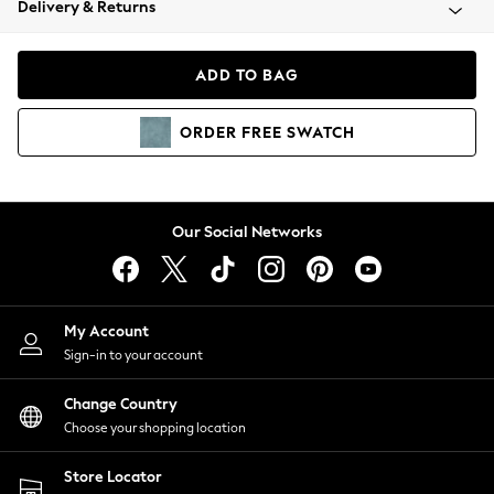
Delivery & Returns
Coats & Jackets
Co-ords
Dresses
ADD TO BAG
Fleeces
Hoodies & Sweatshirts
ORDER
FREE
SWATCH
Jeans
Jumpsuits & Playsuits
Joggers
Knitwear
Our Social Networks
Leggings
Lingerie
Loungewear
Nightwear
My Account
Shirts & Blouses
Sign-in to your account
Shorts
Change Country
Skirts
Choose your shopping location
Suits & Tailoring
Sportswear
Store Locator
Swimwear