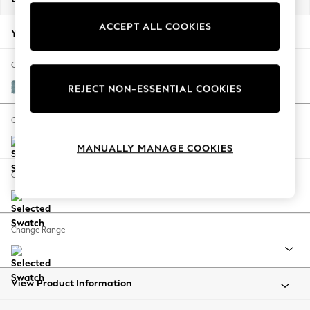
Back To College
ACCEPT ALL COOKIES
Autumn Must Haves
Your chosen options:
The Occasion Shop
Hardware Detailing
Change Fabric And Colour
Escape into Summer: As Advertised
Fine Chenille Easy Clean Mid Blue
REJECT NON-ESSENTIAL COOKIES
Top Picks
Spring Dressing
Change Size And Shape
Jeans & a Nice Top
MANUALLY MANAGE COOKIES
Coastal Prints
Capsule Wardrobe
Change Feet
Graphic Styles
Festival
Balloon Trousers
Change Range
Summer Footwear
Self.
All Clothing
Beachwear
View Product Information
Blazers