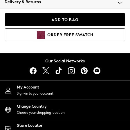
Delivery & Returns
Coats & Jackets
Co-ords
Dresses
ADD TO BAG
Fleeces
Hoodies & Sweatshirts
ORDER
FREE
SWATCH
Jeans
Jumpsuits & Playsuits
Joggers
Knitwear
Our Social Networks
Leggings
Lingerie
Loungewear
Nightwear
My Account
Shirts & Blouses
Sign-in to your account
Shorts
Change Country
Skirts
Choose your shopping location
Suits & Tailoring
Sportswear
Store Locator
Swimwear