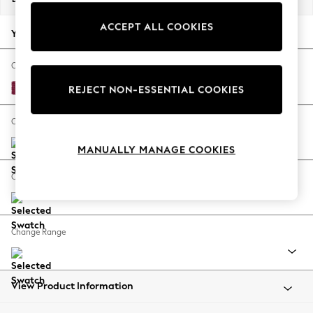
Back To College
ACCEPT ALL COOKIES
Autumn Must Haves
Your chosen options:
The Occasion Shop
Hardware Detailing
Change Fabric And Colour
Escape into Summer: As Advertised
Cotswold Chenille Dark Raspberry Pink
REJECT NON-ESSENTIAL COOKIES
Top Picks
Spring Dressing
Change Size And Shape
Jeans & a Nice Top
MANUALLY MANAGE COOKIES
Coastal Prints
Capsule Wardrobe
Change Feet
Graphic Styles
Festival
Balloon Trousers
Change Range
Summer Footwear
Self.
All Clothing
Beachwear
View Product Information
Blazers