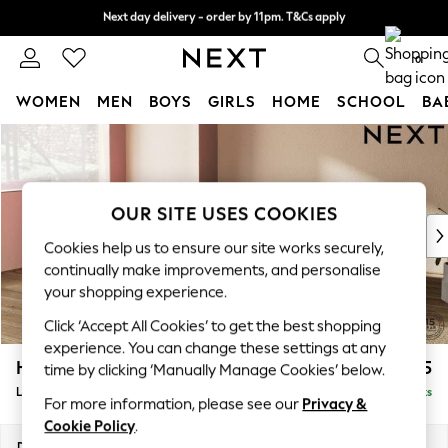
Next day delivery - order by 11pm. T&Cs apply
Next day delivery - order by 11pm. T&Cs apply
Split the cost with pay in 3.
Find out more
0
WOMEN
MEN
BOYS
GIRLS
HOME
SCHOOL
BA
Skip to Main Content
For You
WOMEN
New In & Trending
New: This Week
OUR SITE USES COOKIES
New: NEXT
Cookies help us to ensure our site works securely,
Top Picks
continually make improvements, and personalise
Trending On Social
your shopping experience.
Polka Dots
Click ‘Accept All Cookies’ to get the best shopping
Summer Textures
experience. You can change these settings at any
Blues & Chambrays
Houghton Deep Relaxed Sit
£2,325
time by clicking ‘Manually Manage Cookies’ below.
Summer Whites
Large Corner Chaise - Left Hand
Delivered in 8 Weeks
Chocolate Brown
For more information, please see our
Privacy &
Linen Collection
Cookie Policy
.
New Season Workwear
Dimensions:
W301 x H86 x D195cm