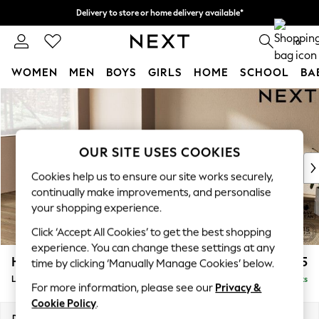
Delivery to store or home delivery available*
Split the cost with pay in 3.
Find out more
0
WOMEN
MEN
BOYS
GIRLS
HOME
SCHOOL
BA
Skip to Main Content
For You
WOMEN
New In & Trending
New: This Week
OUR SITE USES COOKIES
New: NEXT
Cookies help us to ensure our site works securely,
Top Picks
continually make improvements, and personalise
Trending on Social
your shopping experience.
Polka Dots
Click ‘Accept All Cookies’ to get the best shopping
Summer Textures
experience. You can change these settings at any
Blues & Chambrays
Houghton Deep Relaxed Sit
£2,325
time by clicking ‘Manually Manage Cookies’ below.
Chocolate Brown
Large Corner Chaise - Left Hand
Delivered in 7 Weeks
Linen Collection
For more information, please see our
Privacy &
Summer Whites
Cookie Policy
.
Jorts & Bermuda Shorts
Dimensions:
W301 x H86 x D195cm