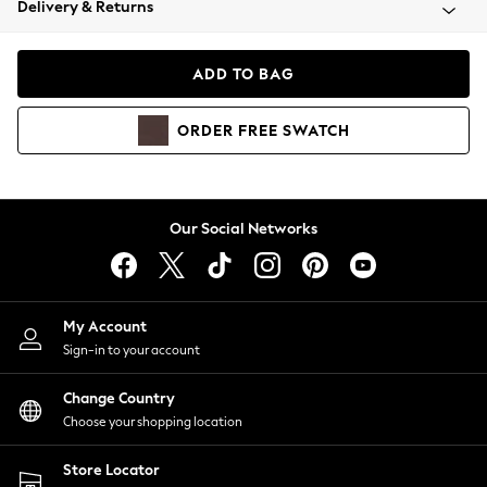
Delivery & Returns
Coats & Jackets
Co-ords
Dresses
ADD TO BAG
Fleeces
Hoodies & Sweatshirts
ORDER
FREE
SWATCH
Jeans
Jumpsuits & Playsuits
Joggers
Knitwear
Our Social Networks
Leggings
Lingerie
Loungewear
Nightwear
My Account
Shirts & Blouses
Sign-in to your account
Shorts
Change Country
Skirts
Choose your shopping location
Suits & Tailoring
Sportswear
Store Locator
Swimwear