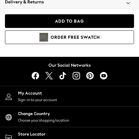
Delivery & Returns
Coats & Jackets
Co-ords
Dresses
ADD TO BAG
Fleeces
Hoodies & Sweatshirts
ORDER
FREE
SWATCH
Jeans
Jumpsuits & Playsuits
Joggers
Knitwear
Our Social Networks
Leggings
Lingerie
Loungewear
Nightwear
My Account
Shirts & Blouses
Sign-in to your account
Shorts
Change Country
Skirts
Choose your shopping location
Suits & Tailoring
Sportswear
Store Locator
Swimwear