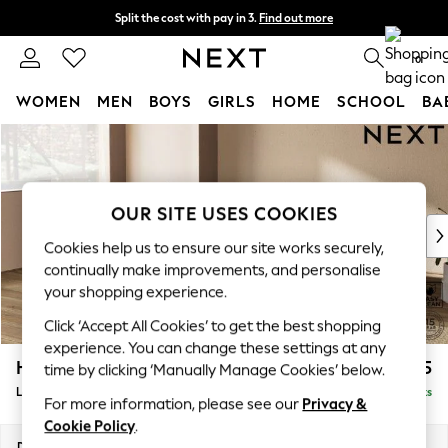
Split the cost with pay in 3.
Find out more
Delivery to store or home delivery available*
0
WOMEN
MEN
BOYS
GIRLS
HOME
SCHOOL
BA
Skip to Main Content
For You
WOMEN
New In & Trending
New: This Week
OUR SITE USES COOKIES
New: NEXT
Cookies help us to ensure our site works securely,
Top Picks
continually make improvements, and personalise
Trending on Social
your shopping experience.
Polka Dots
Click ‘Accept All Cookies’ to get the best shopping
Summer Textures
experience. You can change these settings at any
Blues & Chambrays
Houghton Deep Relaxed Sit
£2,325
time by clicking ‘Manually Manage Cookies’ below.
Chocolate Brown
Large Corner Chaise - Left Hand
Delivered in 8 Weeks
Linen Collection
For more information, please see our
Privacy &
Summer Whites
Cookie Policy
.
Jorts & Bermuda Shorts
Dimensions:
W301 x H86 x D195cm