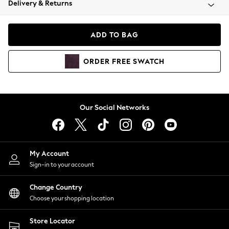
Delivery & Returns
Coats & Jackets
Co-ords
Dresses
ADD TO BAG
Fleeces
Hoodies & Sweatshirts
ORDER
FREE
SWATCH
Jeans
Jumpsuits & Playsuits
Joggers
Knitwear
Our Social Networks
Leggings
Lingerie
Loungewear
Nightwear
My Account
Shirts & Blouses
Sign-in to your account
Shorts
Change Country
Skirts
Choose your shopping location
Suits & Tailoring
Sportswear
Store Locator
Swimwear