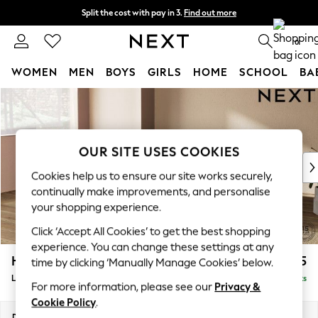
Split the cost with pay in 3.
Find out more
Next day delivery - order by 11pm. T&Cs apply
0
WOMEN
MEN
BOYS
GIRLS
HOME
SCHOOL
BA
Skip to Main Content
For You
WOMEN
New In & Trending
New: This Week
OUR SITE USES COOKIES
New: NEXT
Cookies help us to ensure our site works securely,
Top Picks
continually make improvements, and personalise
Trending On Social
your shopping experience.
Polka Dots
Click ‘Accept All Cookies’ to get the best shopping
Summer Textures
experience. You can change these settings at any
Blues & Chambrays
Houghton Deep Relaxed Sit
£2,325
time by clicking ‘Manually Manage Cookies’ below.
Summer Whites
Large Corner Chaise - Left Hand
Delivered in 8 Weeks
Chocolate Brown
For more information, please see our
Privacy &
Linen Collection
Cookie Policy
.
New Season Workwear
Dimensions:
W301 x H86 x D195cm