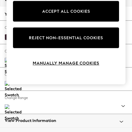
Back To College
ACCEPT ALL COOKIES
Autumn Must Haves
Your chosen options:
The Occasion Shop
Hardware Detailing
Change Fabric And Colour
Escape into Summer: As Advertised
Plush Chenille Dark Plum Purple
REJECT NON-ESSENTIAL COOKIES
Top Picks
Spring Dressing
Change Size And Shape
Jeans & a Nice Top
MANUALLY MANAGE COOKIES
Coastal Prints
Capsule Wardrobe
Change Feet
Graphic Styles
Festival
Balloon Trousers
Change Range
Summer Footwear
Self.
All Clothing
Beachwear
View Product Information
Blazers