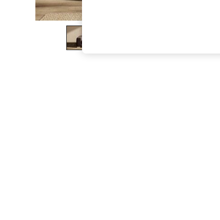
The Occasion Shop
Boho Styles
Festival
Escape into Summer: As Advertised
Top Picks
Spring Dressing
Jeans & a Nice Top
Coastal Prints
Capsule Wardrobe
Graphic Styles
Festival
Balloon Trousers
Self.
All Clothing
Beachwear
Blazers
Coats & Jackets
Co-ords
Dresses
Fleeces
Hoodies & Sweatshirts
Jeans
Jumpsuits & Playsuits
Joggers