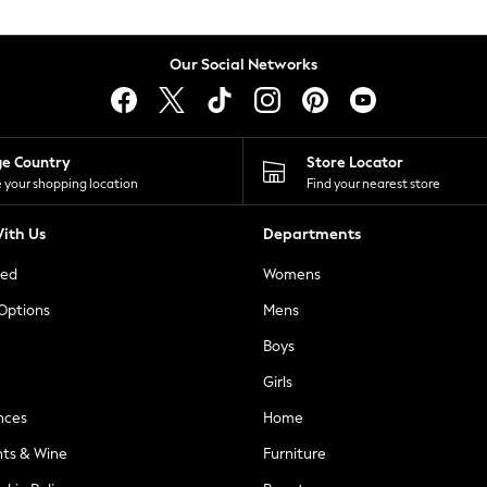
Our Social Networks
ge Country
Store Locator
 your shopping location
Find your nearest store
ith Us
Departments
ted
Womens
 Options
Mens
Boys
Girls
nces
Home
nts & Wine
Furniture