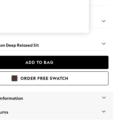
er Small Sofa
Square Angle - Chrome Metal
on Deep Relaxed Sit
ADD TO BAG
ORDER FREE SWATCH
Information
urns