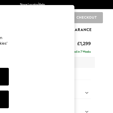
Store Locator
Help
CHECKOUT
0
BRANDS
GIFTS
SPORTS
CLEARANCE
an
eep Relaxed Sit
£1,299
kies’
a
Delivered in 7 Weeks
 x H86 x D107cm
tions:
 Colour
henille Easy Clean Chocolate Brown
Shape