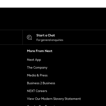
Start a Chat
For general enquiries
More From Next
Next App
The Company
Media & Press
Business 2 Business
NEXT Careers
View Our Modern Slavery Statement