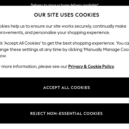
Delivery to store or home delivery available*
OUR SITE USES COOKIES
Split the cost with pay in 3.
Find out more
kies help us to ensure our site works securely, continually make
provements, and personalise your shopping experience.
SCHOOL
BABY
HOLIDAY
BEAUTY
FURNITURE
ck ‘Accept All Cookies’ to get the best shopping experience. You c
Houghton D
ange these settings at any time by clicking ‘Manually Manage Coo
low.
2 Seater Small Sof
r more information, please see our
Privacy & Cookie Policy
.
Dimensions:
W168
Your chosen op
ACCEPT ALL COOKIES
Change Fabric And
Fine C
REJECT NON-ESSENTIAL COOKIES
Change Size And 