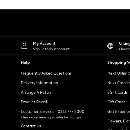
Knitwear
Leggings
Lingerie
Loungewear
Nightwear
Shirts & Blouses
Shorts
Skirts
My Account
Chan
Suits & Tailoring
Sign-in to your account
Choose
Sportswear
Swimwear
Help
Shopping W
Tops & T-Shirts
Trousers
Frequently Asked Questions
Next Unlimi
Waistcoats
Holiday Shop
Delivery Information
Next Credit
All Footwear
New In Footwear
Arrange A Return
eGift Cards
Sandals & Wedges
Product Recall
Gift Cards
Ballet Pumps
Heeled Sandals
Customer Services - 0333 777 8000
Gift Experie
Heels
Check your service provider for charges
Trainers
Flowers, Pla
Loafers
Contact Us