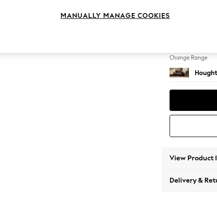
2 Seat
MANUALLY MANAGE COOKIES
Change Feet
Large 
Change Range
Hought
View Product 
Delivery & Ret