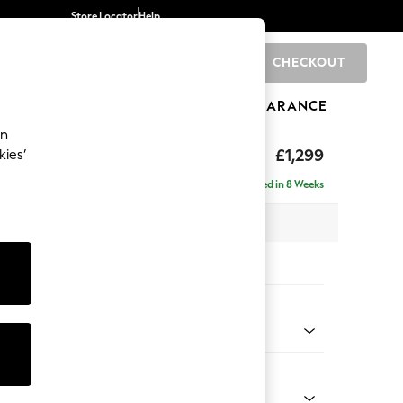
Store Locator
Help
CHECKOUT
0
BRANDS
GIFTS
SPORTS
CLEARANCE
an
eep Relaxed Sit
£1,299
kies’
a
Delivered in 8 Weeks
 x H86 x D107cm
tions:
 Colour
henille Easy Clean Dark Moss Green
Shape