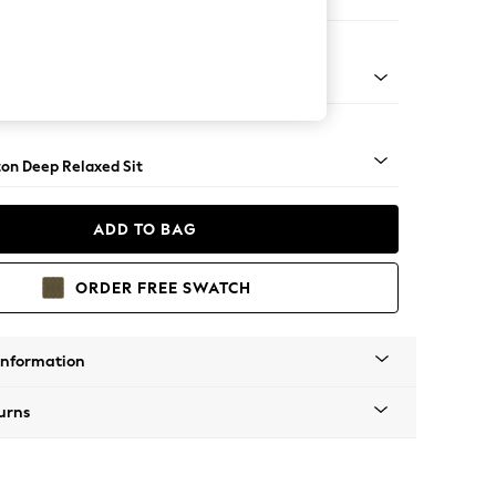
er Small Sofa
Square Angle - Chrome Metal
on Deep Relaxed Sit
ADD TO BAG
ORDER FREE SWATCH
Information
urns