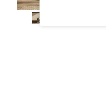
The Occasion Shop
Boho Styles
Festival
Escape into Summer: As Advertised
Top Picks
Spring Dressing
Jeans & a Nice Top
Coastal Prints
Capsule Wardrobe
Graphic Styles
Festival
Balloon Trousers
Self.
All Clothing
Beachwear
Blazers
Coats & Jackets
Co-ords
Dresses
Fleeces
Hoodies & Sweatshirts
Jeans
Jumpsuits & Playsuits
Joggers