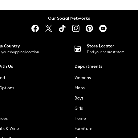
Our Social Networks
ge Country
Store Locator
 your shopping location
Find your nearest store
ith Us
Departments
ted
Womens
 Options
Mens
Boys
Girls
nces
Home
nts & Wine
Furniture