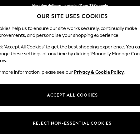
Next day delivery - order by 11pm. T&Cs apply
OUR SITE USES COOKIES
Split the cost with pay in 3.
Find out more
kies help us to ensure our site works securely, continually make
provements, and personalise your shopping experience.
SCHOOL
BABY
HOLIDAY
BEAUTY
FURNITURE
ck ‘Accept All Cookies’ to get the best shopping experience. You c
Houghton D
ange these settings at any time by clicking ‘Manually Manage Coo
low.
2 Seater Small Sof
r more information, please see our
Privacy & Cookie Policy
.
Dimensions:
W168
Your chosen op
ACCEPT ALL COOKIES
Change Fabric And
Fine C
REJECT NON-ESSENTIAL COOKIES
Change Size And 