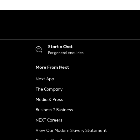
Start a Chat
For general enquiries
More From Next
Next App
The Company
Media & Press
Business 2 Business
NEXT Careers
View Our Modern Slavery Statement