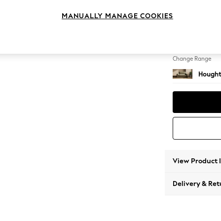
2 Seat
MANUALLY MANAGE COOKIES
Change Feet
Large 
Change Range
Hought
View Product 
Delivery & Ret