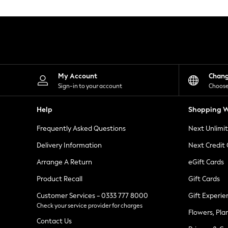
Knitwear
Leggings
Lingerie
Loungewear
Nightwear
Shirts & Blouses
Shorts
Skirts
My Account
Chan
Suits & Tailoring
Sign-in to your account
Choose
Sportswear
Swimwear
Help
Shopping W
Tops & T-Shirts
Trousers
Frequently Asked Questions
Next Unlimi
Waistcoats
Holiday Shop
Delivery Information
Next Credit
All Footwear
New In Footwear
Arrange A Return
eGift Cards
Sandals & Wedges
Product Recall
Gift Cards
Ballet Pumps
Heeled Sandals
Customer Services - 0333 777 8000
Gift Experie
Heels
Check your service provider for charges
Trainers
Flowers, Pla
Loafers
Contact Us