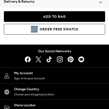
Delivery & Returns
Coats & Jackets
Co-ords
Dresses
ADD TO BAG
Fleeces
Hoodies & Sweatshirts
ORDER
FREE
SWATCH
Jeans
Jumpsuits & Playsuits
Joggers
Knitwear
Our Social Networks
Leggings
Lingerie
Loungewear
Nightwear
My Account
Shirts & Blouses
Sign-in to your account
Shorts
Change Country
Skirts
Choose your shopping location
Suits & Tailoring
Sportswear
Store Locator
Swimwear