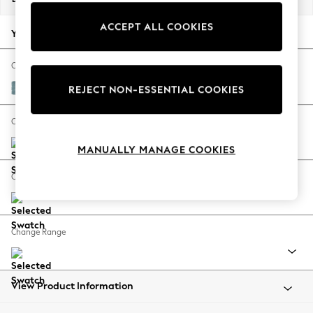
Back To College
ACCEPT ALL COOKIES
Autumn Must Haves
Your chosen options:
The Occasion Shop
Hardware Detailing
Change Fabric And Colour
Escape into Summer: As Advertised
Fine Chenille Easy Clean Mid Blue
REJECT NON-ESSENTIAL COOKIES
Top Picks
Spring Dressing
Change Size And Shape
Jeans & a Nice Top
MANUALLY MANAGE COOKIES
Coastal Prints
Capsule Wardrobe
Change Feet
Graphic Styles
Festival
Balloon Trousers
Change Range
Summer Footwear
Self.
All Clothing
Beachwear
View Product Information
Blazers