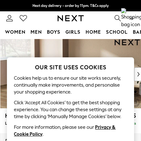
Next day delivery - order by 11pm. T&Cs apply
Split the cost with pay in 3.
Find out more
0
WOMEN
MEN
BOYS
GIRLS
HOME
SCHOOL
BA
Skip to Main Content
For You
WOMEN
New In & Trending
New: This Week
OUR SITE USES COOKIES
New: NEXT
Cookies help us to ensure our site works securely,
Top Picks
continually make improvements, and personalise
Trending On Social
your shopping experience.
Polka Dots
Click ‘Accept All Cookies’ to get the best shopping
Summer Textures
experience. You can change these settings at any
Blues & Chambrays
Houghton Deep Relaxed Sit
£2,325
time by clicking ‘Manually Manage Cookies’ below.
Summer Whites
Large Corner Chaise - Left Hand
Delivered in 8 Weeks
Chocolate Brown
For more information, please see our
Privacy &
Linen Collection
Cookie Policy
.
New Season Workwear
Dimensions:
W301 x H86 x D195cm