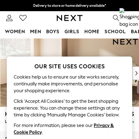
Delivery to store or home delivery available*
Split the cost with pay in 3.
Find out more
0
WOMEN
MEN
BOYS
GIRLS
HOME
SCHOOL
BA
Skip to Main Content
For You
WOMEN
New In & Trending
New: This Week
OUR SITE USES COOKIES
New: NEXT
Cookies help us to ensure our site works securely,
Top Picks
continually make improvements, and personalise
Trending on Social
your shopping experience.
Polka Dots
Click ‘Accept All Cookies’ to get the best shopping
Summer Textures
experience. You can change these settings at any
Blues & Chambrays
Houghton Deep Relaxed Sit
£2,325
time by clicking ‘Manually Manage Cookies’ below.
Chocolate Brown
Large Corner Chaise - Left Hand
Delivered in 7 Weeks
Linen Collection
For more information, please see our
Privacy &
Summer Whites
Cookie Policy
.
Jorts & Bermuda Shorts
Dimensions:
W301 x H86 x D195cm