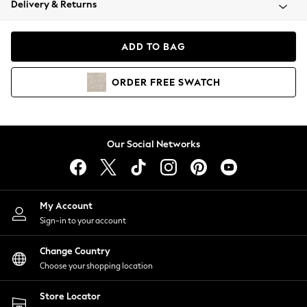
Delivery & Returns
Coats & Jackets
Co-ords
Dresses
ADD TO BAG
Fleeces
Hoodies & Sweatshirts
ORDER
FREE
SWATCH
Jeans
Jumpsuits & Playsuits
Joggers
Knitwear
Our Social Networks
Leggings
Lingerie
Loungewear
Nightwear
My Account
Shirts & Blouses
Sign-in to your account
Shorts
Change Country
Skirts
Choose your shopping location
Suits & Tailoring
Sportswear
Store Locator
Swimwear