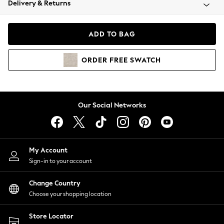
Delivery & Returns
Coats & Jackets
Co-ords
Dresses
ADD TO BAG
Fleeces
Hoodies & Sweatshirts
ORDER
FREE
SWATCH
Jeans
Jumpsuits & Playsuits
Joggers
Knitwear
Our Social Networks
Leggings
Lingerie
Loungewear
Nightwear
My Account
Shirts & Blouses
Sign-in to your account
Shorts
Change Country
Skirts
Choose your shopping location
Suits & Tailoring
Sportswear
Store Locator
Swimwear