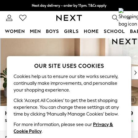
Next day delivery - order by 11pm. T&Cs apply
Split the cost with pay in 3.
Find out more
0
WOMEN
MEN
BOYS
GIRLS
HOME
SCHOOL
BA
Skip to Main Content
For You
WOMEN
New In & Trending
New: This Week
OUR SITE USES COOKIES
New: NEXT
Cookies help us to ensure our site works securely,
Top Picks
continually make improvements, and personalise
Trending on Social
your shopping experience.
Polka Dots
Click ‘Accept All Cookies’ to get the best shopping
Summer Textures
experience. You can change these settings at any
Blues & Chambrays
Houghton Deep Relaxed Sit
£2,899
time by clicking ‘Manually Manage Cookies’ below.
Chocolate Brown
Sofa Chaise Bed - Right Hand
Delivered in 8 Weeks
Linen Collection
For more information, please see our
Privacy &
Summer Whites
Cookie Policy
.
Jorts & Bermuda Shorts
Dimensions:
W301 x H86 x D158cm