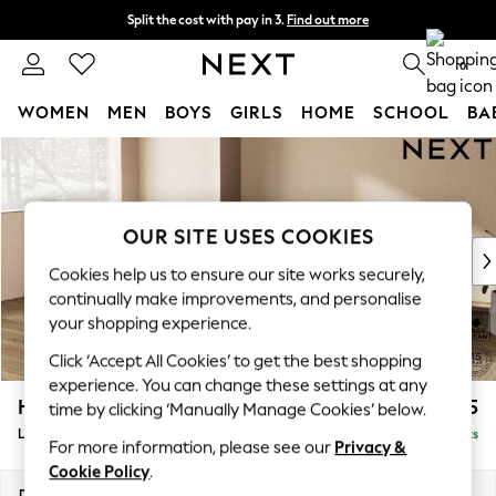
Split the cost with pay in 3.
Find out more
Delivery to store or home delivery available*
0
WOMEN
MEN
BOYS
GIRLS
HOME
SCHOOL
BA
Skip to Main Content
For You
WOMEN
New In & Trending
New: This Week
OUR SITE USES COOKIES
New: NEXT
Cookies help us to ensure our site works securely,
Top Picks
continually make improvements, and personalise
Trending on Social
your shopping experience.
Polka Dots
Click ‘Accept All Cookies’ to get the best shopping
Summer Textures
experience. You can change these settings at any
Blues & Chambrays
Houghton Deep Relaxed Sit
£2,325
time by clicking ‘Manually Manage Cookies’ below.
Chocolate Brown
Large Corner Chaise - Left Hand
Delivered in 8 Weeks
Linen Collection
For more information, please see our
Privacy &
Summer Whites
Cookie Policy
.
Jorts & Bermuda Shorts
Dimensions:
W301 x H86 x D195cm