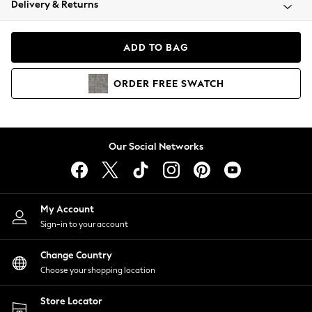
Delivery & Returns
Coats & Jackets
Co-ords
Dresses
ADD TO BAG
Fleeces
Hoodies & Sweatshirts
ORDER
FREE
SWATCH
Jeans
Jumpsuits & Playsuits
Joggers
Knitwear
Our Social Networks
Leggings
Lingerie
Loungewear
Nightwear
My Account
Shirts & Blouses
Sign-in to your account
Shorts
Change Country
Skirts
Choose your shopping location
Suits & Tailoring
Sportswear
Store Locator
Swimwear