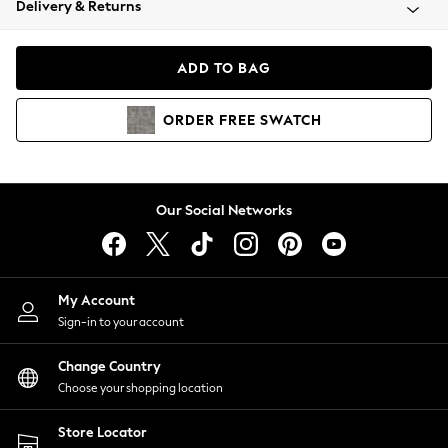
Delivery & Returns
Coats & Jackets
Co-ords
Dresses
ADD TO BAG
Fleeces
Hoodies & Sweatshirts
ORDER
FREE
SWATCH
Jeans
Jumpsuits & Playsuits
Joggers
Knitwear
Our Social Networks
Leggings
Lingerie
Loungewear
Nightwear
My Account
Shirts & Blouses
Sign-in to your account
Shorts
Change Country
Skirts
Choose your shopping location
Suits & Tailoring
Sportswear
Store Locator
Swimwear