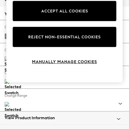
Back To College
ACCEPT ALL COOKIES
Autumn Must Haves
Your chosen options:
The Occasion Shop
Hardware Detailing
Change Fabric And Colour
Escape into Summer: As Advertised
Chunky Boucle Easy Clean Mid Grey
REJECT NON-ESSENTIAL COOKIES
Top Picks
Spring Dressing
Change Size And Shape
Jeans & a Nice Top
MANUALLY MANAGE COOKIES
Coastal Prints
Capsule Wardrobe
Change Feet
Graphic Styles
Festival
Balloon Trousers
Change Range
Summer Footwear
Self.
All Clothing
Beachwear
View Product Information
Blazers