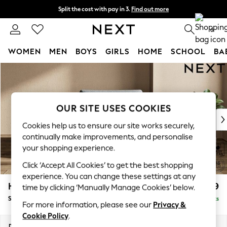
Split the cost with pay in 3.
Find out more
Next day delivery - order by 11pm. T&Cs apply
0
WOMEN
MEN
BOYS
GIRLS
HOME
SCHOOL
BA
Skip to Main Content
For You
WOMEN
New In & Trending
New: This Week
OUR SITE USES COOKIES
New: NEXT
Cookies help us to ensure our site works securely,
Top Picks
continually make improvements, and personalise
Trending On Social
your shopping experience.
Polka Dots
Click ‘Accept All Cookies’ to get the best shopping
Summer Textures
experience. You can change these settings at any
Blues & Chambrays
Houghton Deep Relaxed Sit
£1,099
time by clicking ‘Manually Manage Cookies’ below.
Summer Whites
Snuggle
Delivered in 8 Weeks
Chocolate Brown
For more information, please see our
Privacy &
Linen Collection
Cookie Policy
.
New Season Workwear
Dimensions:
W142 x H86 x D107cm