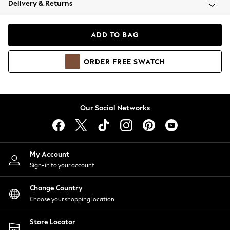
Delivery & Returns
Coats & Jackets
Co-ords
Dresses
ADD TO BAG
Fleeces
Hoodies & Sweatshirts
ORDER
FREE
SWATCH
Jeans
Jumpsuits & Playsuits
Joggers
Knitwear
Our Social Networks
Leggings
Lingerie
Loungewear
Nightwear
My Account
Shirts & Blouses
Sign-in to your account
Shorts
Change Country
Skirts
Choose your shopping location
Suits & Tailoring
Sportswear
Store Locator
Swimwear