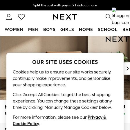
Split the cost with pay in 3.
Find out more
Delivery to store or home delivery available* T&Cs apply
0
WOMEN
MEN
BOYS
GIRLS
HOME
SCHOOL
BA
Skip to Main Content
For You
WOMEN
New In & Trending
New: This Week
OUR SITE USES COOKIES
New: NEXT
Cookies help us to ensure our site works securely,
Top Picks
continually make improvements, and personalise
Trending on Social
your shopping experience.
Polka Dots
Click ‘Accept All Cookies’ to get the best shopping
Summer Textures
experience. You can change these settings at any
Blues & Chambrays
Houghton Deep Relaxed Sit
£1,099
time by clicking ‘Manually Manage Cookies’ below.
Chocolate Brown
Snuggle
Delivered in 8 Weeks
Linen Collection
For more information, please see our
Privacy &
Summer Whites
Cookie Policy
.
Jorts & Bermuda Shorts
Dimensions:
W142 x H86 x D107cm