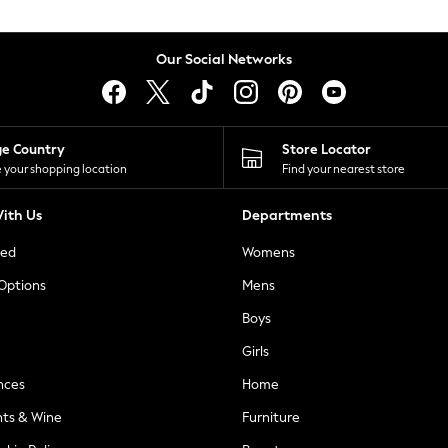
Our Social Networks
ge Country
Store Locator
 your shopping location
Find your nearest store
ith Us
Departments
ted
Womens
 Options
Mens
Boys
Girls
nces
Home
nts & Wine
Furniture