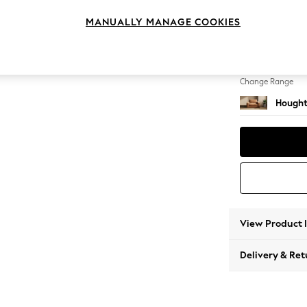
Snuggl
MANUALLY MANAGE COOKIES
Change Feet
Large 
Change Range
Hought
View Product 
Delivery & Ret