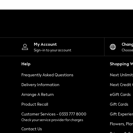
Knitwear
Leggings
Lingerie
Loungewear
Nightwear
Shirts & Blouses
Shorts
Skirts
My Account
Chan
Suits & Tailoring
Sign-in to your account
Choose
Sportswear
Swimwear
Help
Shopping W
Tops & T-Shirts
Trousers
Frequently Asked Questions
Next Unlimi
Waistcoats
Holiday Shop
Delivery Information
Next Credit
All Footwear
New In Footwear
Arrange A Return
eGift Cards
Sandals & Wedges
Product Recall
Gift Cards
Ballet Pumps
Heeled Sandals
Customer Services - 0333 777 8000
Gift Experie
Heels
Check your service provider for charges
Trainers
Flowers, Pla
Loafers
Contact Us