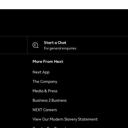
Start a Chat
For general enquiries
More From Next
Next App
The Company
Media & Press
Business 2 Business
NEXT Careers
View Our Modern Slavery Statement