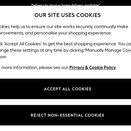
Delivery to store or home delivery available*
OUR SITE USES COOKIES
Split the cost with pay in 3.
Find out more
kies help us to ensure our site works securely, continually make
provements, and personalise your shopping experience.
SCHOOL
BABY
HOLIDAY
BEAUTY
FURNITURE
ck ‘Accept All Cookies’ to get the best shopping experience. You c
Houghton D
ange these settings at any time by clicking ‘Manually Manage Coo
low.
Snuggle
r more information, please see our
Privacy & Cookie Policy
.
Dimensions:
W142
Your chosen op
ACCEPT ALL COOKIES
Change Fabric And
Ripple
REJECT NON-ESSENTIAL COOKIES
Change Size And 