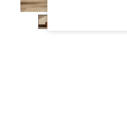
The Occasion Shop
Boho Styles
Festival
Escape into Summer: As Advertised
Top Picks
Spring Dressing
Jeans & a Nice Top
Coastal Prints
Capsule Wardrobe
Graphic Styles
Festival
Balloon Trousers
Self.
All Clothing
Beachwear
Blazers
Coats & Jackets
Co-ords
Dresses
Fleeces
Hoodies & Sweatshirts
Jeans
Jumpsuits & Playsuits
Joggers