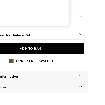
e
Square Angle - Brushed Brass
on Deep Relaxed Sit
ADD TO BAG
ORDER FREE SWATCH
Information
urns