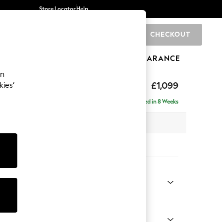
Store Locator
Help
CHECKOUT
0
BRANDS
GIFTS
SPORTS
CLEARANCE
an
eep Relaxed Sit
£1,099
kies’
Delivered in 8 Weeks
 x H86 x D107cm
tions:
 Colour
 Chenille Mid Rust Brown
Shape