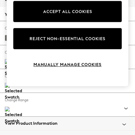
Back To College
ACCEPT ALL COOKIES
Autumn Must Haves
Your chosen options:
The Occasion Shop
Hardware Detailing
Change Fabric And Colour
Escape into Summer: As Advertised
Studio Chenille Mid Grey
REJECT NON-ESSENTIAL COOKIES
Top Picks
Spring Dressing
Change Size And Shape
Jeans & a Nice Top
MANUALLY MANAGE COOKIES
Coastal Prints
Capsule Wardrobe
Change Feet
Graphic Styles
Festival
Balloon Trousers
Change Range
Summer Footwear
Self.
All Clothing
Beachwear
View Product Information
Blazers