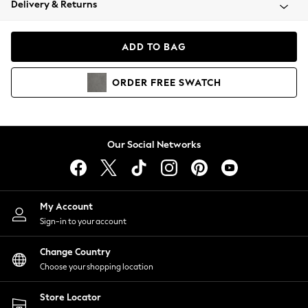
Delivery & Returns
Coats & Jackets
Co-ords
Dresses
ADD TO BAG
Fleeces
Hoodies & Sweatshirts
ORDER
FREE
SWATCH
Jeans
Jumpsuits & Playsuits
Joggers
Knitwear
Our Social Networks
Leggings
Lingerie
Loungewear
Nightwear
My Account
Shirts & Blouses
Sign-in to your account
Shorts
Change Country
Skirts
Choose your shopping location
Suits & Tailoring
Sportswear
Store Locator
Swimwear