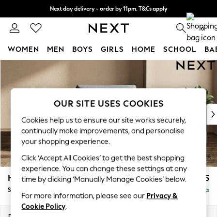
Next day delivery - order by 11pm. T&Cs apply
Split the cost with pay in 3.
Find out more
0
WOMEN
MEN
BOYS
GIRLS
HOME
SCHOOL
BA
Skip to Main Content
For You
WOMEN
New In & Trending
New: This Week
OUR SITE USES COOKIES
New: NEXT
Cookies help us to ensure our site works securely,
Top Picks
continually make improvements, and personalise
Trending On Social
your shopping experience.
Polka Dots
Click ‘Accept All Cookies’ to get the best shopping
Summer Textures
experience. You can change these settings at any
Blues & Chambrays
Houghton Deep Relaxed Sit
£975
time by clicking ‘Manually Manage Cookies’ below.
Summer Whites
Snuggle
Delivered in 8 Weeks
Chocolate Brown
For more information, please see our
Privacy &
Linen Collection
Cookie Policy
.
New Season Workwear
Dimensions:
W142 x H86 x D107cm