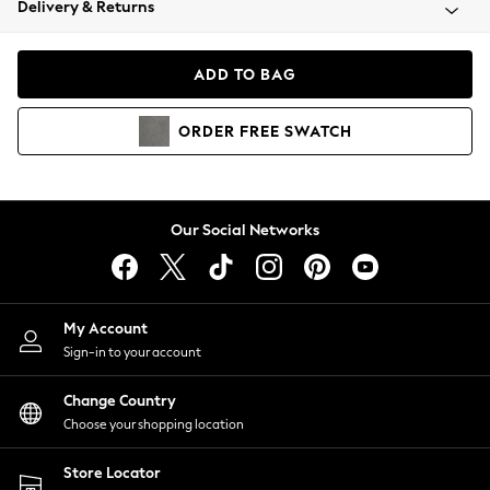
Delivery & Returns
Coats & Jackets
Co-ords
Dresses
ADD TO BAG
Fleeces
Hoodies & Sweatshirts
ORDER
FREE
SWATCH
Jeans
Jumpsuits & Playsuits
Joggers
Knitwear
Our Social Networks
Leggings
Lingerie
Loungewear
Nightwear
My Account
Shirts & Blouses
Sign-in to your account
Shorts
Change Country
Skirts
Choose your shopping location
Suits & Tailoring
Sportswear
Store Locator
Swimwear