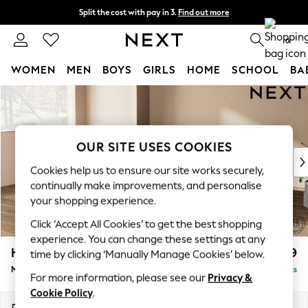
Split the cost with pay in 3.
Find out more
Next day delivery - order by 11pm. T&Cs apply
0
WOMEN
MEN
BOYS
GIRLS
HOME
SCHOOL
BA
Skip to Main Content
For You
WOMEN
New In & Trending
New: This Week
OUR SITE USES COOKIES
New: NEXT
Cookies help us to ensure our site works securely,
Top Picks
continually make improvements, and personalise
Trending on Social
your shopping experience.
Polka Dots
Click ‘Accept All Cookies’ to get the best shopping
Summer Textures
experience. You can change these settings at any
Blues & Chambrays
Houghton Deep Relaxed Sit
£2,099
time by clicking ‘Manually Manage Cookies’ below.
Chocolate Brown
Medium Corner Chaise - Left Hand
Delivered in 8 Weeks
Linen Collection
For more information, please see our
Privacy &
Summer Whites
Cookie Policy
.
Jorts & Bermuda Shorts
Dimensions:
W271 x H86 x D195cm