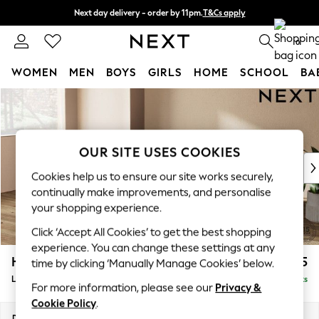
Next day delivery - order by 11pm.
T&Cs apply
Split the cost with pay in 3.
Find out more
0
WOMEN
MEN
BOYS
GIRLS
HOME
SCHOOL
BA
Skip to Main Content
For You
WOMEN
New In & Trending
New: This Week
OUR SITE USES COOKIES
New: NEXT
Cookies help us to ensure our site works securely,
Top Picks
continually make improvements, and personalise
Trending on Social
your shopping experience.
Polka Dots
Click ‘Accept All Cookies’ to get the best shopping
Summer Textures
experience. You can change these settings at any
Blues & Chambrays
Houghton Deep Relaxed Sit
£2,225
time by clicking ‘Manually Manage Cookies’ below.
Chocolate Brown
Large Sofa Chaise - Left Hand
Delivered in 7 Weeks
Linen Collection
For more information, please see our
Privacy &
Summer Whites
Cookie Policy
.
Jorts & Bermuda Shorts
Dimensions:
W301 x H86 x D158cm