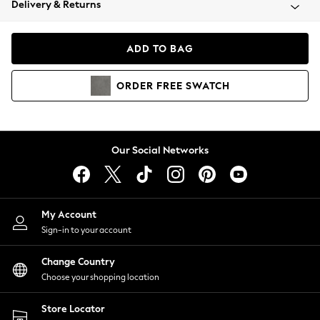
Delivery & Returns
Coats & Jackets
Co-ords
Dresses
ADD TO BAG
Fleeces
Hoodies & Sweatshirts
ORDER
FREE
SWATCH
Jeans
Jumpsuits & Playsuits
Joggers
Knitwear
Our Social Networks
Leggings
Lingerie
Loungewear
Nightwear
My Account
Shirts & Blouses
Sign-in to your account
Shorts
Change Country
Skirts
Choose your shopping location
Suits & Tailoring
Sportswear
Store Locator
Swimwear