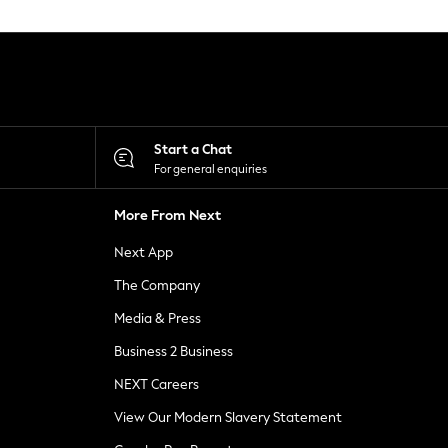
Start a Chat
For general enquiries
More From Next
Next App
The Company
Media & Press
Business 2 Business
NEXT Careers
View Our Modern Slavery Statement