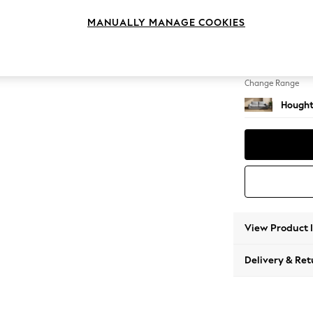
3 Seat
MANUALLY MANAGE COOKIES
Change Feet
Large 
Change Range
Hought
View Product 
Delivery & Ret