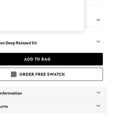
er Sofa
Square Angle - Brushed Brass
on Deep Relaxed Sit
ADD TO BAG
ORDER FREE SWATCH
Information
urns