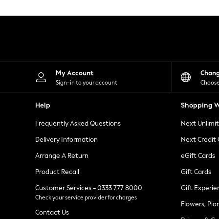
Knitwear
Leggings
Lingerie
Loungewear
Nightwear
Shirts & Blouses
Shorts
Skirts
My Account
Chan
Suits & Tailoring
Sign-in to your account
Choose
Sportswear
Swimwear
Help
Shopping W
Tops & T-Shirts
Trousers
Frequently Asked Questions
Next Unlimi
Waistcoats
Holiday Shop
Delivery Information
Next Credit
All Footwear
New In Footwear
Arrange A Return
eGift Cards
Sandals & Wedges
Product Recall
Gift Cards
Ballet Pumps
Heeled Sandals
Customer Services - 0333 777 8000
Gift Experie
Heels
Check your service provider for charges
Trainers
Flowers, Pla
Loafers
Contact Us