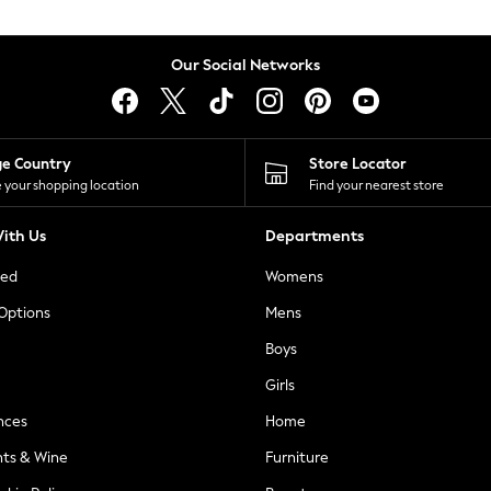
Our Social Networks
ge Country
Store Locator
 your shopping location
Find your nearest store
ith Us
Departments
ted
Womens
 Options
Mens
Boys
Girls
nces
Home
nts & Wine
Furniture