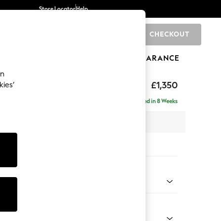
Store Locator
Help
CHECKOUT
0
BRANDS
GIFTS
SPORTS
CLEARANCE
an
eep Relaxed Sit
£1,350
kies’
Delivered in 8 Weeks
 x H86 x D107cm
tions:
 Colour
 Chenille Mid Grey
Shape