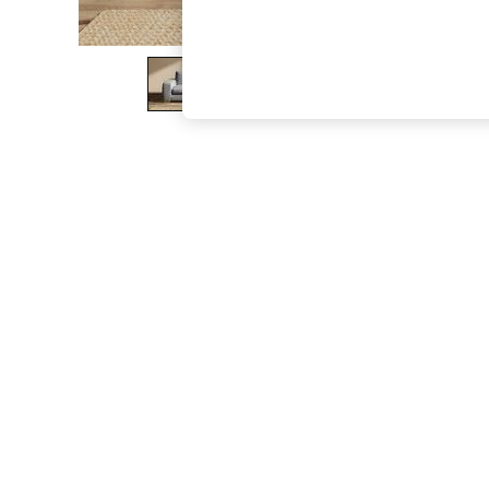
The Occasion Shop
Boho Styles
Festival
Escape into Summer: As Advertised
Top Picks
Spring Dressing
Jeans & a Nice Top
Coastal Prints
Capsule Wardrobe
Graphic Styles
Festival
Balloon Trousers
Self.
All Clothing
Beachwear
Blazers
Coats & Jackets
Co-ords
Dresses
Fleeces
Hoodies & Sweatshirts
Jeans
Jumpsuits & Playsuits
Joggers