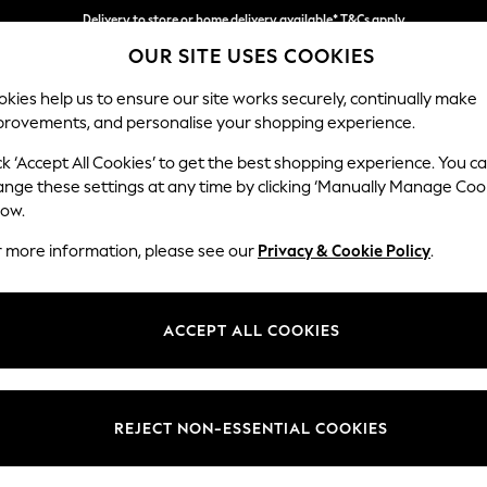
Delivery to store or home delivery available* T&Cs apply
OUR SITE USES COOKIES
Split the cost with pay in 3.
Find out more
kies help us to ensure our site works securely, continually make
provements, and personalise your shopping experience.
SCHOOL
BABY
HOLIDAY
BEAUTY
FURNITURE
ck ‘Accept All Cookies’ to get the best shopping experience. You c
Houghton D
ange these settings at any time by clicking ‘Manually Manage Coo
low.
3 Seater Sofa
r more information, please see our
Privacy & Cookie Policy
.
Dimensions:
W226
Your chosen op
ACCEPT ALL COOKIES
Change Fabric And
Studio
REJECT NON-ESSENTIAL COOKIES
Change Size And 