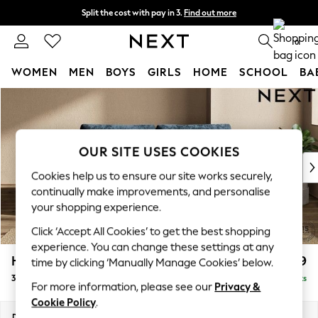
Split the cost with pay in 3.
Find out more
Delivery to store or home delivery available*
0
WOMEN
MEN
BOYS
GIRLS
HOME
SCHOOL
BA
Skip to Main Content
For You
WOMEN
New In & Trending
New: This Week
OUR SITE USES COOKIES
New: NEXT
Cookies help us to ensure our site works securely,
Top Picks
continually make improvements, and personalise
Trending on Social
your shopping experience.
Polka Dots
Click ‘Accept All Cookies’ to get the best shopping
Summer Textures
experience. You can change these settings at any
Blues & Chambrays
Houghton Deep Relaxed Sit
£1,499
time by clicking ‘Manually Manage Cookies’ below.
Chocolate Brown
3 Seater Sofa
Delivered in 18 Weeks
Linen Collection
For more information, please see our
Privacy &
Summer Whites
Cookie Policy
.
Jorts & Bermuda Shorts
Dimensions:
W226 x H86 x D107cm