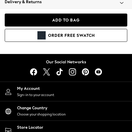
Delivery & Returns
Coats & Jackets
Co-ords
Dresses
ADD TO BAG
Fleeces
Hoodies & Sweatshirts
ORDER
FREE
SWATCH
Jeans
Jumpsuits & Playsuits
Joggers
Knitwear
Our Social Networks
Leggings
Lingerie
Loungewear
Nightwear
My Account
Shirts & Blouses
Sign-in to your account
Shorts
Change Country
Skirts
Choose your shopping location
Suits & Tailoring
Sportswear
Store Locator
Swimwear