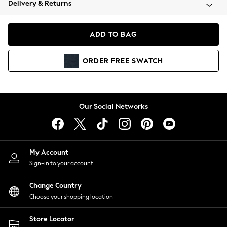
Delivery & Returns
Coats & Jackets
Co-ords
Dresses
ADD TO BAG
Fleeces
Hoodies & Sweatshirts
ORDER
FREE
SWATCH
Jeans
Jumpsuits & Playsuits
Joggers
Knitwear
Our Social Networks
Leggings
Lingerie
Loungewear
Nightwear
My Account
Shirts & Blouses
Sign-in to your account
Shorts
Change Country
Skirts
Choose your shopping location
Suits & Tailoring
Sportswear
Store Locator
Swimwear