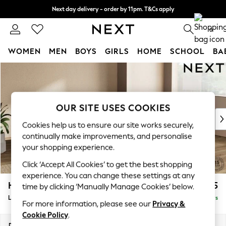
Next day delivery - order by 11pm. T&Cs apply
Split the cost with pay in 3.
Find out more
0
WOMEN
MEN
BOYS
GIRLS
HOME
SCHOOL
BA
Skip to Main Content
For You
WOMEN
New In & Trending
New: This Week
OUR SITE USES COOKIES
New: NEXT
Cookies help us to ensure our site works securely,
Top Picks
continually make improvements, and personalise
Trending on Social
your shopping experience.
Polka Dots
Click ‘Accept All Cookies’ to get the best shopping
Summer Textures
experience. You can change these settings at any
Blues & Chambrays
Houghton Deep Relaxed Sit
£2,325
time by clicking ‘Manually Manage Cookies’ below.
Chocolate Brown
Large Corner Chaise - Right Hand
Delivered in 5 Days
Linen Collection
For more information, please see our
Privacy &
Summer Whites
Cookie Policy
.
Jorts & Bermuda Shorts
Dimensions:
W301 x H86 x D195cm