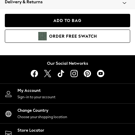
Delivery & Returns
Coats & Jackets
Co-ords
Dresses
ADD TO BAG
Fleeces
Hoodies & Sweatshirts
ORDER
FREE
SWATCH
Jeans
Jumpsuits & Playsuits
Joggers
Knitwear
Our Social Networks
Leggings
Lingerie
Loungewear
Nightwear
My Account
Shirts & Blouses
Sign-in to your account
Shorts
Change Country
Skirts
Choose your shopping location
Suits & Tailoring
Sportswear
Store Locator
Swimwear