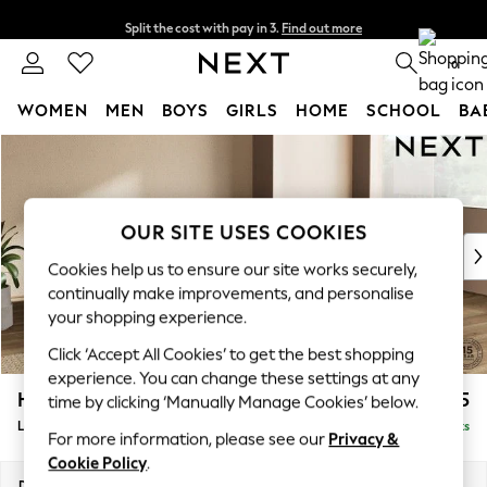
Split the cost with pay in 3.
Find out more
Next day delivery - order by 11pm.
T&Cs apply
0
WOMEN
MEN
BOYS
GIRLS
HOME
SCHOOL
BA
Skip to Main Content
For You
WOMEN
New In & Trending
New: This Week
OUR SITE USES COOKIES
New: NEXT
Cookies help us to ensure our site works securely,
Top Picks
continually make improvements, and personalise
Trending on Social
your shopping experience.
Polka Dots
Click ‘Accept All Cookies’ to get the best shopping
Summer Textures
experience. You can change these settings at any
Blues & Chambrays
Houghton Deep Relaxed Sit
£2,325
time by clicking ‘Manually Manage Cookies’ below.
Chocolate Brown
Large Corner Chaise - Right Hand
Delivered in 7 Weeks
Linen Collection
For more information, please see our
Privacy &
Summer Whites
Cookie Policy
.
Jorts & Bermuda Shorts
Dimensions:
W301 x H86 x D195cm