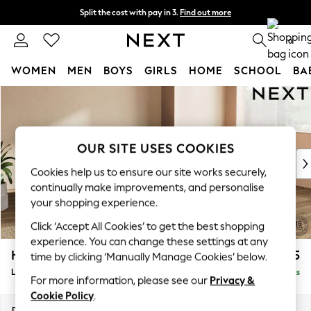
Split the cost with pay in 3.
Find out more
Delivery to store or home delivery available*
0
WOMEN
MEN
BOYS
GIRLS
HOME
SCHOOL
BA
Skip to Main Content
For You
WOMEN
New In & Trending
New: This Week
OUR SITE USES COOKIES
New: NEXT
Cookies help us to ensure our site works securely,
Top Picks
continually make improvements, and personalise
Trending on Social
your shopping experience.
Polka Dots
Click ‘Accept All Cookies’ to get the best shopping
Summer Textures
experience. You can change these settings at any
Blues & Chambrays
Houghton Deep Relaxed Sit
£2,425
time by clicking ‘Manually Manage Cookies’ below.
Chocolate Brown
Large Corner Chaise - Right Hand
Delivered in 8 Weeks
Linen Collection
For more information, please see our
Privacy &
Summer Whites
Cookie Policy
.
Jorts & Bermuda Shorts
Dimensions:
W301 x H86 x D195cm