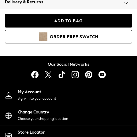
Delivery & Returns
Coats & Jackets
Co-ords
Dresses
ADD TO BAG
Fleeces
Hoodies & Sweatshirts
ORDER
FREE
SWATCH
Jeans
Jumpsuits & Playsuits
Joggers
Knitwear
Our Social Networks
Leggings
Lingerie
Loungewear
Nightwear
My Account
Shirts & Blouses
Sign-in to your account
Shorts
Change Country
Skirts
Choose your shopping location
Suits & Tailoring
Sportswear
Store Locator
Swimwear