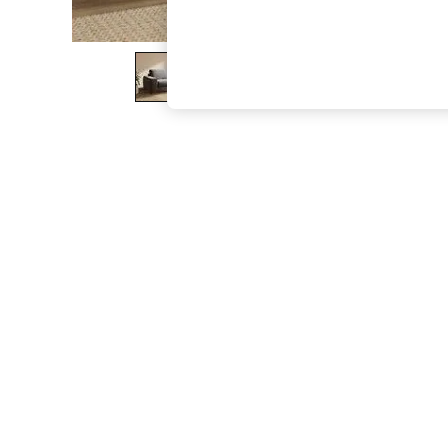
The Occasion Shop
Boho Styles
Festival
Escape into Summer: As Advertised
Top Picks
Spring Dressing
Jeans & a Nice Top
Coastal Prints
Capsule Wardrobe
Graphic Styles
Festival
Balloon Trousers
Self.
All Clothing
Beachwear
Blazers
Coats & Jackets
Co-ords
Dresses
Fleeces
Hoodies & Sweatshirts
Jeans
Jumpsuits & Playsuits
Joggers