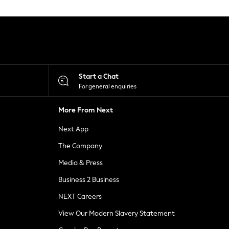
Start a Chat
For general enquiries
More From Next
Next App
The Company
Media & Press
Business 2 Business
NEXT Careers
View Our Modern Slavery Statement