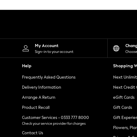
Knitwear
Leggings
Lingerie
Loungewear
Nightwear
Shirts & Blouses
Shorts
Skirts
My Account
Chan
Suits & Tailoring
Sign-in to your account
Choose
Sportswear
Swimwear
Help
Shopping W
Tops & T-Shirts
Trousers
Frequently Asked Questions
Next Unlimi
Waistcoats
Holiday Shop
Delivery Information
Next Credit
All Footwear
New In Footwear
Arrange A Return
eGift Cards
Sandals & Wedges
Product Recall
Gift Cards
Ballet Pumps
Heeled Sandals
Customer Services - 0333 777 8000
Gift Experie
Heels
Check your service provider for charges
Trainers
Flowers, Pla
Loafers
Contact Us