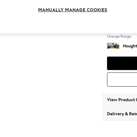
Large 
MANUALLY MANAGE COOKIES
Change Feet
Large 
Change Range
Hought
View Product 
Delivery & Ret