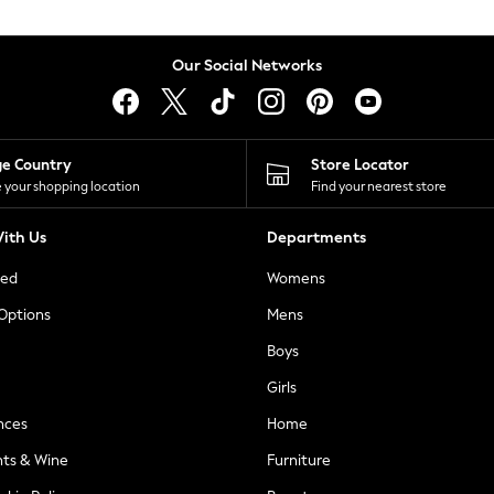
Our Social Networks
ge Country
Store Locator
 your shopping location
Find your nearest store
ith Us
Departments
ted
Womens
 Options
Mens
Boys
Girls
nces
Home
nts & Wine
Furniture