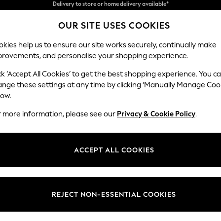
Split the cost with pay in 3.
Find out more
OUR SITE USES COOKIES
Delivery to store or home delivery available*
kies help us to ensure our site works securely, continually make
provements, and personalise your shopping experience.
SCHOOL
BABY
HOLIDAY
BEAUTY
FURNITURE
ck ‘Accept All Cookies’ to get the best shopping experience. You c
Houghton D
ange these settings at any time by clicking ‘Manually Manage Coo
low.
Large Corner Chai
r more information, please see our
Privacy & Cookie Policy
.
Dimensions:
W301
Your chosen op
ACCEPT ALL COOKIES
Change Fabric And
Fine C
REJECT NON-ESSENTIAL COOKIES
Change Size And 