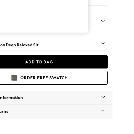
Corner Chaise - Right Hand
Square Angle - Brushed Brass
on Deep Relaxed Sit
ADD TO BAG
ORDER FREE SWATCH
Information
urns