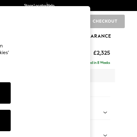
Store Locator
Help
CHECKOUT
0
BRANDS
GIFTS
SPORTS
CLEARANCE
an
eep Relaxed Sit
£2,325
kies’
se - Right Hand
Delivered in 8 Weeks
 x H86 x D195cm
tions:
 Colour
henille Easy Clean Dark Smoke Grey
Shape