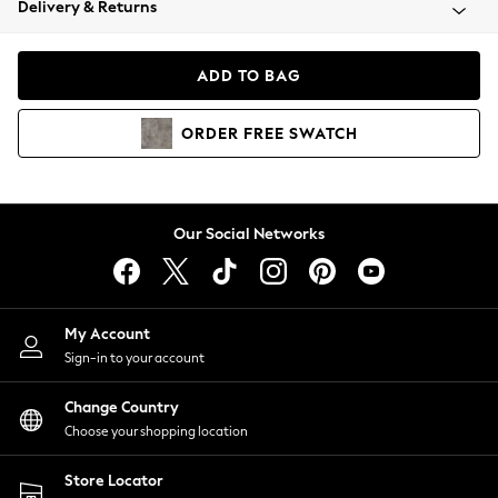
Delivery & Returns
Coats & Jackets
Co-ords
Dresses
ADD TO BAG
Fleeces
Hoodies & Sweatshirts
ORDER
FREE
SWATCH
Jeans
Jumpsuits & Playsuits
Joggers
Knitwear
Our Social Networks
Leggings
Lingerie
Loungewear
Nightwear
My Account
Shirts & Blouses
Sign-in to your account
Shorts
Change Country
Skirts
Choose your shopping location
Suits & Tailoring
Sportswear
Store Locator
Swimwear