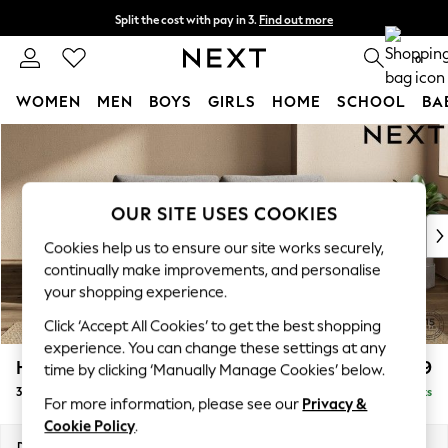
Split the cost with pay in 3.
Find out more
Delivery to store or home delivery available*
0
WOMEN
MEN
BOYS
GIRLS
HOME
SCHOOL
BA
Skip to Main Content
For You
WOMEN
New In & Trending
New: This Week
OUR SITE USES COOKIES
New: NEXT
Cookies help us to ensure our site works securely,
Top Picks
continually make improvements, and personalise
Trending on Social
your shopping experience.
Polka Dots
Click ‘Accept All Cookies’ to get the best shopping
Summer Textures
experience. You can change these settings at any
Blues & Chambrays
Houghton Deep Relaxed Sit
£1,499
time by clicking ‘Manually Manage Cookies’ below.
Chocolate Brown
3 Seater Sofa
Delivered in 8 Weeks
Linen Collection
For more information, please see our
Privacy &
Summer Whites
Cookie Policy
.
Jorts & Bermuda Shorts
Dimensions:
W226 x H86 x D107cm