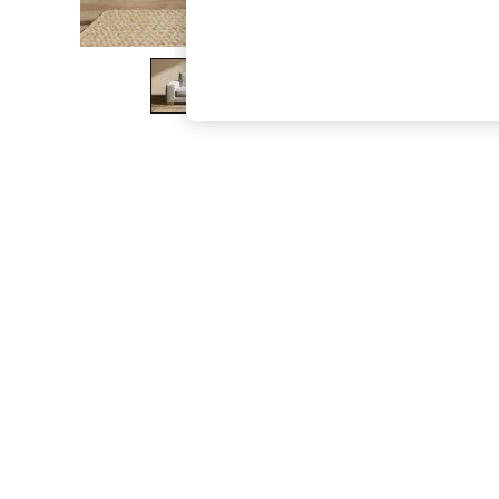
The Occasion Shop
Hardware Detailing
Escape into Summer: As Advertised
Top Picks
Spring Dressing
Jeans & a Nice Top
Coastal Prints
Capsule Wardrobe
Graphic Styles
Festival
Balloon Trousers
Summer Footwear
Self.
All Clothing
Beachwear
Blazers
Coats & Jackets
Co-ords
Dresses
Fleeces
Hoodies & Sweatshirts
Jeans
Jumpsuits & Playsuits
Joggers