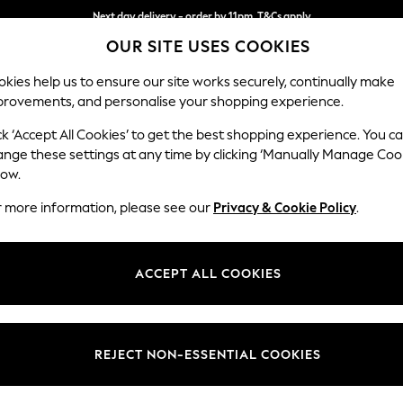
Next day delivery - order by 11pm. T&Cs apply
Split the cost with pay in 3.
Find out more
OUR SITE USES COOKIES
kies help us to ensure our site works securely, continually make
provements, and personalise your shopping experience.
SCHOOL
BABY
HOLIDAY
BEAUTY
FURNITURE
ck ‘Accept All Cookies’ to get the best shopping experience. You c
Houghton D
ange these settings at any time by clicking ‘Manually Manage Coo
low.
3 Seater Sofa
r more information, please see our
Privacy & Cookie Policy
.
Dimensions:
W226
Your chosen op
ACCEPT ALL COOKIES
Change Fabric And
Chunky
REJECT NON-ESSENTIAL COOKIES
Change Size And 