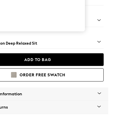
er Sofa
Square Angle - Brushed Brass
on Deep Relaxed Sit
ADD TO BAG
ORDER FREE SWATCH
Information
urns