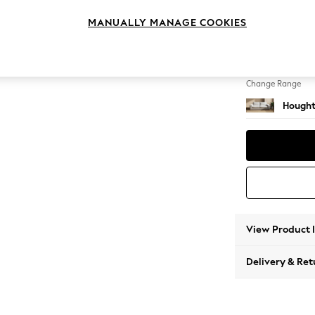
3 Seat
MANUALLY MANAGE COOKIES
Change Feet
Large 
Change Range
Hought
View Product 
Delivery & Ret