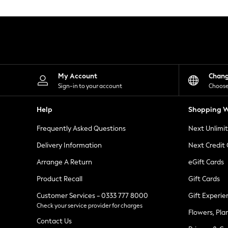
Knitwear
Leggings
Lingerie
Loungewear
Nightwear
Shirts & Blouses
Shorts
Skirts
My Account
Chan
Suits & Tailoring
Sign-in to your account
Choose
Sportswear
Swimwear
Help
Shopping W
Tops & T-Shirts
Trousers
Frequently Asked Questions
Next Unlimi
Waistcoats
Holiday Shop
Delivery Information
Next Credit
All Footwear
New In Footwear
Arrange A Return
eGift Cards
Sandals & Wedges
Product Recall
Gift Cards
Ballet Pumps
Heeled Sandals
Customer Services - 0333 777 8000
Gift Experie
Heels
Check your service provider for charges
Trainers
Flowers, Pla
Loafers
Contact Us