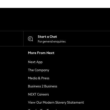
Start a Chat
For general enquiries
More From Next
Next App
The Company
Media & Press
Business 2 Business
NEXT Careers
View Our Modern Slavery Statement