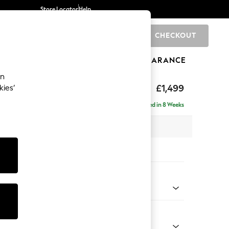
Store Locator
Help
CHECKOUT
0
BRANDS
GIFTS
SPORTS
CLEARANCE
an
eep Relaxed Sit
£1,499
kies’
Delivered in 8 Weeks
 x H86 x D107cm
tions:
 Colour
 Weave Dove Grey
Shape