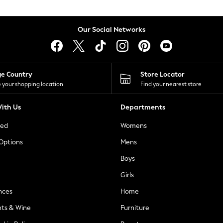
Our Social Networks
ge Country
Store Locator
 your shopping location
Find your nearest store
ith Us
Departments
ted
Womens
 Options
Mens
Boys
Girls
nces
Home
nts & Wine
Furniture