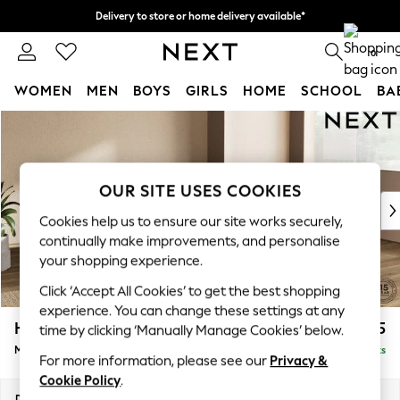
Delivery to store or home delivery available*
Split the cost with pay in 3.
Find out more
0
WOMEN
MEN
BOYS
GIRLS
HOME
SCHOOL
BA
Skip to Main Content
For You
WOMEN
New In & Trending
New: This Week
OUR SITE USES COOKIES
New: NEXT
Cookies help us to ensure our site works securely,
Top Picks
continually make improvements, and personalise
Trending on Social
your shopping experience.
Polka Dots
Click ‘Accept All Cookies’ to get the best shopping
Summer Textures
experience. You can change these settings at any
Blues & Chambrays
Houghton Deep Relaxed Sit
£2,225
time by clicking ‘Manually Manage Cookies’ below.
Chocolate Brown
Medium Corner Chaise - Right Hand
Delivered in 7 Weeks
Linen Collection
For more information, please see our
Privacy &
Summer Whites
Cookie Policy
.
Jorts & Bermuda Shorts
Dimensions:
W271 x H86 x D195cm