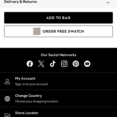
Delivery & Returns
Coats & Jackets
Co-ords
Dresses
ADD TO BAG
Fleeces
Hoodies & Sweatshirts
ORDER
FREE
SWATCH
Jeans
Jumpsuits & Playsuits
Joggers
Knitwear
Our Social Networks
Leggings
Lingerie
Loungewear
Nightwear
My Account
Shirts & Blouses
Sign-in to your account
Shorts
Change Country
Skirts
Choose your shopping location
Suits & Tailoring
Sportswear
Store Locator
Swimwear