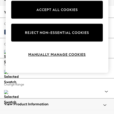
Back To College
ACCEPT ALL COOKIES
Autumn Must Haves
Your chosen options:
The Occasion Shop
Hardware Detailing
Change Fabric And Colour
Escape into Summer: As Advertised
Luxe Chenille Navy Blue
REJECT NON-ESSENTIAL COOKIES
Top Picks
Spring Dressing
Change Size And Shape
Jeans & a Nice Top
MANUALLY MANAGE COOKIES
Coastal Prints
Capsule Wardrobe
Change Feet
Graphic Styles
Festival
Balloon Trousers
Change Range
Summer Footwear
Self.
All Clothing
Beachwear
View Product Information
Blazers