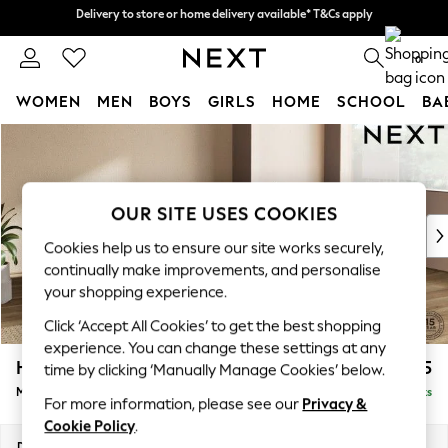
Delivery to store or home delivery available* T&Cs apply
Delivery to store or home delivery available* T&Cs apply
Split the cost with pay in 3.
Find out more
0
WOMEN
MEN
BOYS
GIRLS
HOME
SCHOOL
BA
Skip to Main Content
For You
WOMEN
New In & Trending
New: This Week
OUR SITE USES COOKIES
New: NEXT
Cookies help us to ensure our site works securely,
Top Picks
continually make improvements, and personalise
Trending On Social
your shopping experience.
Polka Dots
Click ‘Accept All Cookies’ to get the best shopping
Summer Textures
experience. You can change these settings at any
Blues & Chambrays
Houghton Deep Relaxed Sit
£2,325
time by clicking ‘Manually Manage Cookies’ below.
Summer Whites
Medium Corner Chaise - Right Hand
Delivered in 8 Weeks
Chocolate Brown
For more information, please see our
Privacy &
Linen Collection
Cookie Policy
.
New Season Workwear
Dimensions:
W271 x H86 x D195cm