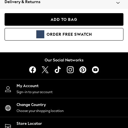
Delivery & Returns
Coats & Jackets
Co-ords
Dresses
ADD TO BAG
Fleeces
Hoodies & Sweatshirts
ORDER
FREE
SWATCH
Jeans
Jumpsuits & Playsuits
Joggers
Knitwear
Our Social Networks
Leggings
Lingerie
Loungewear
Nightwear
My Account
Shirts & Blouses
Sign-in to your account
Shorts
Change Country
Skirts
Choose your shopping location
Suits & Tailoring
Sportswear
Store Locator
Swimwear