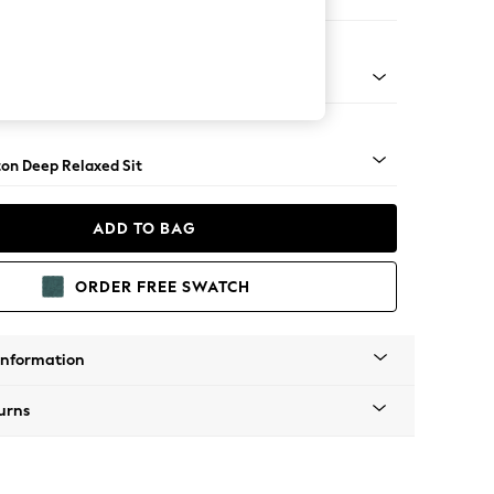
 Corner Chaise - Right Hand
Square Angle - Brushed Brass
on Deep Relaxed Sit
ADD TO BAG
ORDER FREE SWATCH
Information
urns