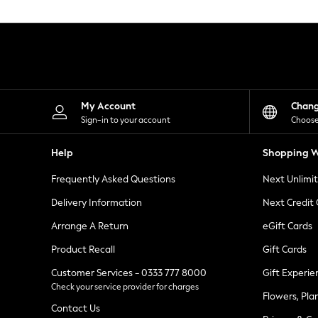
Knitwear
Leggings
Lingerie
Loungewear
Nightwear
Shirts & Blouses
Shorts
Skirts
My Account
Chan
Suits & Tailoring
Sign-in to your account
Choose
Sportswear
Swimwear
Help
Shopping W
Tops & T-Shirts
Trousers
Frequently Asked Questions
Next Unlimi
Waistcoats
Holiday Shop
Delivery Information
Next Credit
All Footwear
New In Footwear
Arrange A Return
eGift Cards
Sandals & Wedges
Product Recall
Gift Cards
Ballet Pumps
Heeled Sandals
Customer Services - 0333 777 8000
Gift Experie
Heels
Check your service provider for charges
Trainers
Flowers, Pla
Loafers
Contact Us