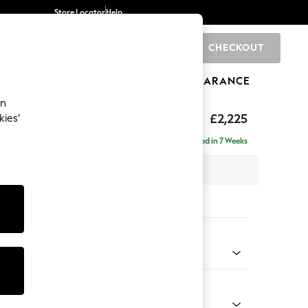
Store Locator
Help
CHECKOUT
0
BRANDS
GIFTS
SPORTS
CLEARANCE
an
eep Relaxed Sit
£2,225
kies’
ise - Right Hand
Delivered in 7 Weeks
x H86 x D195cm
tions:
 Colour
henille Dark Teal Green
Shape