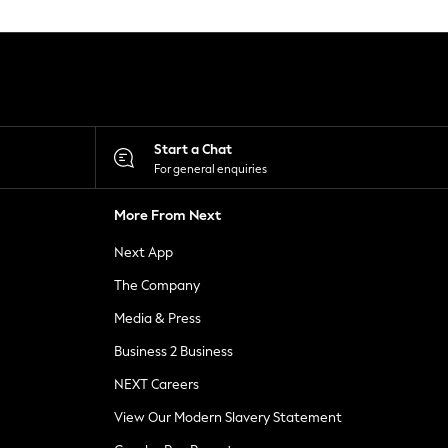
Start a Chat
For general enquiries
More From Next
Next App
The Company
Media & Press
Business 2 Business
NEXT Careers
View Our Modern Slavery Statement