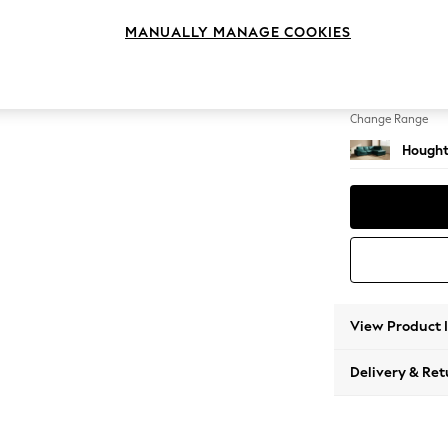
Medium
MANUALLY MANAGE COOKIES
Change Feet
Large 
Change Range
Hought
View Product 
Delivery & Ret