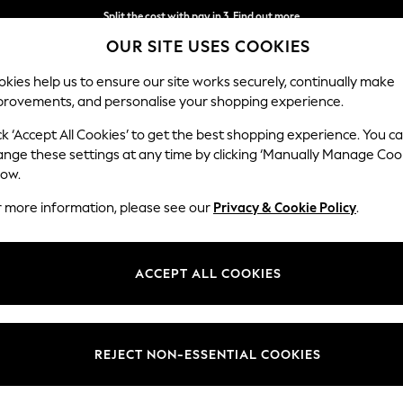
Split the cost with pay in 3.
Find out more
OUR SITE USES COOKIES
Delivery to store or home delivery available*
kies help us to ensure our site works securely, continually make
provements, and personalise your shopping experience.
SCHOOL
BABY
HOLIDAY
BEAUTY
FURNITURE
ck ‘Accept All Cookies’ to get the best shopping experience. You c
Houghton D
ange these settings at any time by clicking ‘Manually Manage Coo
low.
Medium Corner Cha
r more information, please see our
Privacy & Cookie Policy
.
Dimensions:
W271 
Your chosen op
ACCEPT ALL COOKIES
Change Fabric And
Plush C
REJECT NON-ESSENTIAL COOKIES
Change Size And 