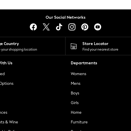
Our Social Networks
ge Country
Store Locator
 your shopping location
Find your nearest store
ith Us
Departments
ted
Womens
 Options
Mens
Boys
Girls
nces
Home
nts & Wine
Furniture