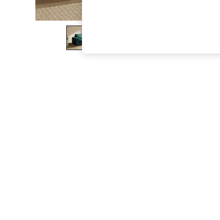
The Occasion Shop
Boho Styles
Festival
Escape into Summer: As Advertised
Top Picks
Spring Dressing
Jeans & a Nice Top
Coastal Prints
Capsule Wardrobe
Graphic Styles
Festival
Balloon Trousers
Self.
All Clothing
Beachwear
Blazers
Coats & Jackets
Co-ords
Dresses
Fleeces
Hoodies & Sweatshirts
Jeans
Jumpsuits & Playsuits
Joggers