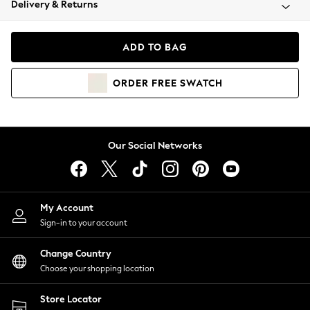
Delivery & Returns
Coats & Jackets
Co-ords
Dresses
ADD TO BAG
Fleeces
Hoodies & Sweatshirts
ORDER
FREE
SWATCH
Jeans
Jumpsuits & Playsuits
Joggers
Knitwear
Our Social Networks
Leggings
Lingerie
Loungewear
Nightwear
My Account
Shirts & Blouses
Sign-in to your account
Shorts
Change Country
Skirts
Choose your shopping location
Suits & Tailoring
Sportswear
Store Locator
Swimwear