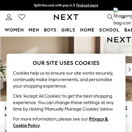
Split the cost with pay in 3.
Find out more
Next day delivery - order by 11pm. T&Cs apply
0
WOMEN
MEN
BOYS
GIRLS
HOME
SCHOOL
BA
Skip to Main Content
For You
WOMEN
New In & Trending
New: This Week
OUR SITE USES COOKIES
New: NEXT
Cookies help us to ensure our site works securely,
Top Picks
continually make improvements, and personalise
Trending on Social
your shopping experience.
Polka Dots
Click ‘Accept All Cookies’ to get the best shopping
Summer Textures
experience. You can change these settings at any
Blues & Chambrays
Houghton Deep Relaxed Sit
£2,225
time by clicking ‘Manually Manage Cookies’ below.
Chocolate Brown
Medium Corner Chaise - Right Hand
Delivered in 8 Weeks
Linen Collection
For more information, please see our
Privacy &
Summer Whites
Cookie Policy
.
Jorts & Bermuda Shorts
Dimensions:
W271 x H86 x D195cm